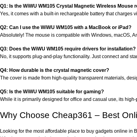
Q1: Is the WiWU WM105 Crystal Magnetic Wireless Mouse 
Yes, it comes with a built-in rechargeable battery that charges 
Q2: Can I use the WiWU WM105 with a MacBook or iPad?
Absolutely! The mouse is compatible with Windows, macOS, A
Q3: Does the WiWU WM105 require drivers for installation?
No, it supports plug-and-play functionality. Just connect and star
Q4: How durable is the crystal magnetic cover?
The cover is made from high-quality transparent materials, desi
Q5: Is the WiWU WM105 suitable for gaming?
While it is primarily designed for office and casual use, its hi
Why Choose Cheap361 – Best Onli
Looking for the most affordable place to buy gadgets online 