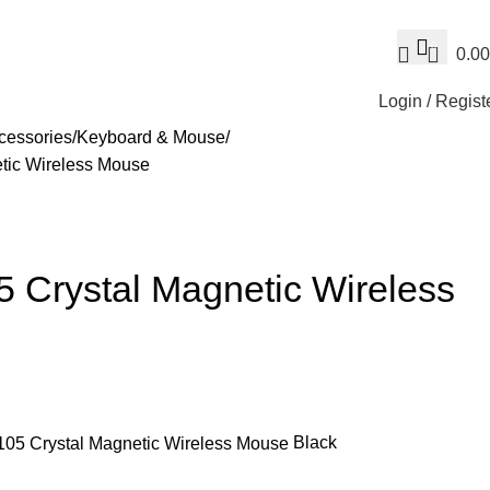
0
0.00
Login / Regist
cessories
Keyboard & Mouse
ic Wireless Mouse
rystal Magnetic Wireless
Black