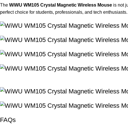
The
WiWU WM105 Crystal Magnetic Wireless Mouse
is not j
perfect choice for students, professionals, and tech enthusiasts.
FAQs