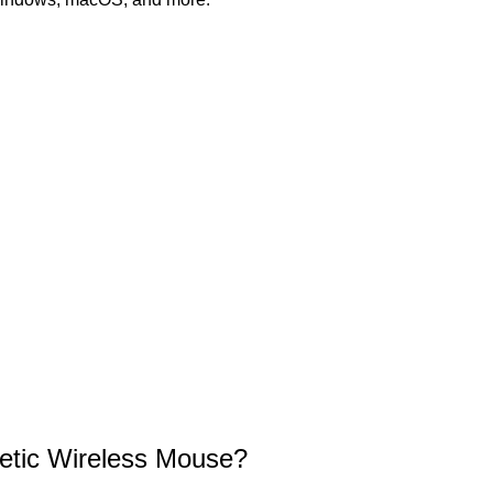
tic Wireless Mouse?