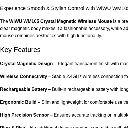
Experience Smooth & Stylish Control with WiWU WM105
The
WiWU WM105 Crystal Magnetic Wireless Mouse
is a pr
clear magnetic body makes it a fashionable accessory, while adv
mouse combines aesthetics with high functionality.
Key Features
Crystal Magnetic Design
– Elegant transparent finish with ma
Wireless Connectivity
– Stable 2.4GHz wireless connection fo
Rechargeable Battery
– Built-in rechargeable battery with lon
Ergonomic Build
– Slim and lightweight for comfortable use th
High Precision Sensor
– Ensures accurate tracking on multipl
Plug & Play
– No additional drivers needed, compatible with