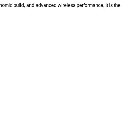
gonomic build, and advanced wireless performance, it is the