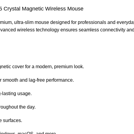
 Crystal Magnetic Wireless Mouse
emium, ultra-slim mouse designed for professionals and everyday 
anced wireless technology ensures seamless connectivity and lag
gnetic cover for a modern, premium look.
r smooth and lag-free performance.
g-lasting usage.
roughout the day.
e surfaces.
 Windows, macOS, and more.