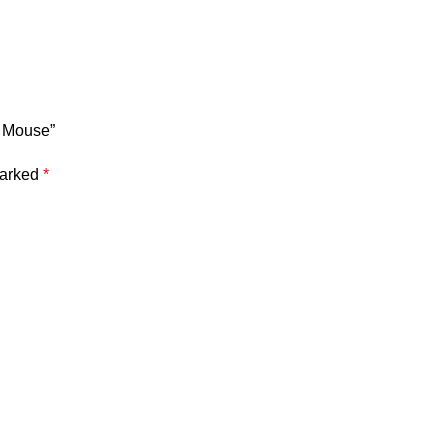
s Mouse”
marked
*