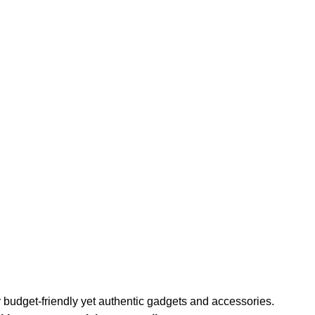
or budget-friendly yet authentic gadgets and accessories.