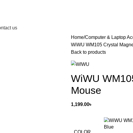
ntact us
Home
Computer & Laptop Ac
WiWU WM105 Crystal Magnet
Back to products
WiWU WM105 C
Mouse
1,199.00
৳
Blue
COLOR