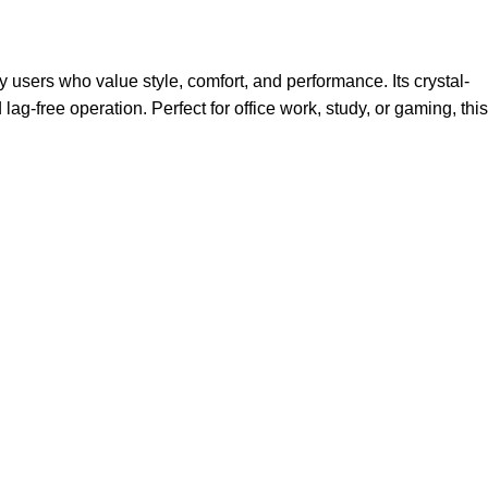
users who value style, comfort, and performance. Its crystal-
-free operation. Perfect for office work, study, or gaming, this