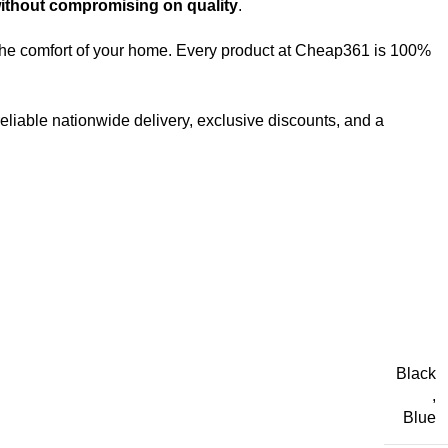
without compromising on quality
.
m the comfort of your home. Every product at Cheap361 is 100%
reliable nationwide delivery, exclusive discounts, and a
Black
,
Blue