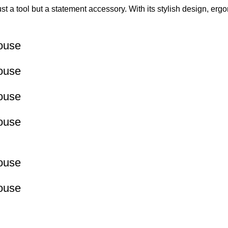
ust a tool but a statement accessory. With its stylish design, er