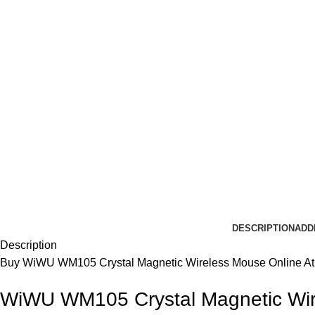
DESCRIPTION
ADD
Description
Buy
WiWU
WM105 Crystal Magnetic Wireless
Mouse
Online At
WiWU WM105 Crystal Magnetic Wi