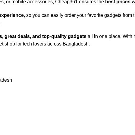
s, or mobile accessories, Cheap361 ensures the
best prices 
 experience
, so you can easily order your favorite gadgets fro
.
, great deals, and top-quality gadgets
all in one place. With 
t shop for tech lovers across Bangladesh.
ladesh