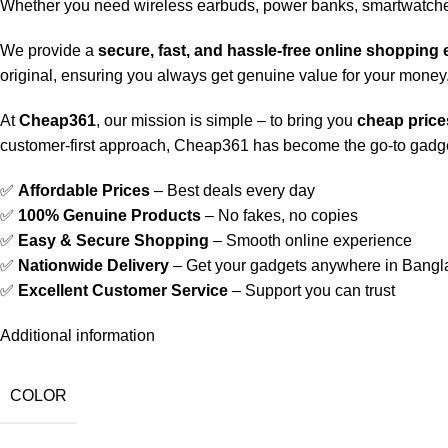
Whether you need wireless earbuds, power banks, smartwatche
We provide a
secure, fast, and hassle-free online shopping
original, ensuring you always get genuine value for your money
At
Cheap361
, our mission is simple – to bring you
cheap prices
customer-first approach, Cheap361 has become the go-to gadge
✅
Affordable Prices
– Best deals every day
✅
100% Genuine Products
– No fakes, no copies
✅
Easy & Secure Shopping
– Smooth online experience
✅
Nationwide Delivery
– Get your gadgets anywhere in Bang
✅
Excellent Customer Service
– Support you can trust
Additional information
COLOR