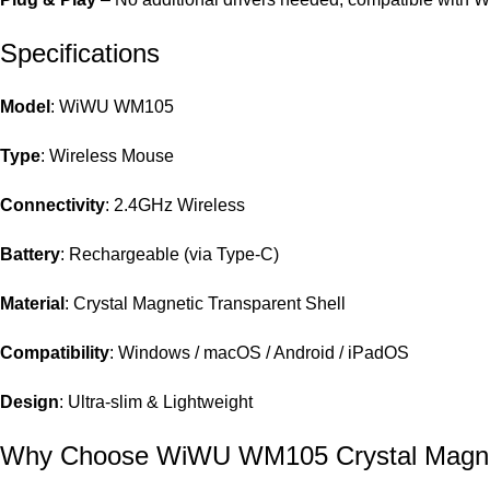
Specifications
Model
: WiWU WM105
Type
: Wireless Mouse
Connectivity
: 2.4GHz Wireless
Battery
: Rechargeable (via Type-C)
Material
: Crystal Magnetic Transparent Shell
Compatibility
: Windows / macOS / Android / iPadOS
Design
: Ultra-slim & Lightweight
Why Choose WiWU WM105 Crystal Magne