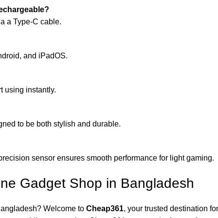
rechargeable?
via a Type-C cable.
ndroid, and iPadOS.
t using instantly.
gned to be both stylish and durable.
gh-precision sensor ensures smooth performance for light gaming.
ne Gadget Shop in Bangladesh
in Bangladesh? Welcome to
Cheap361
, your trusted destination f