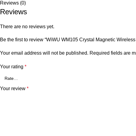
Reviews (0)
Reviews
There are no reviews yet.
Be the first to review “WiWU WM105 Crystal Magnetic Wireles
Your email address will not be published.
Required fields are 
Your rating
*
Your review
*