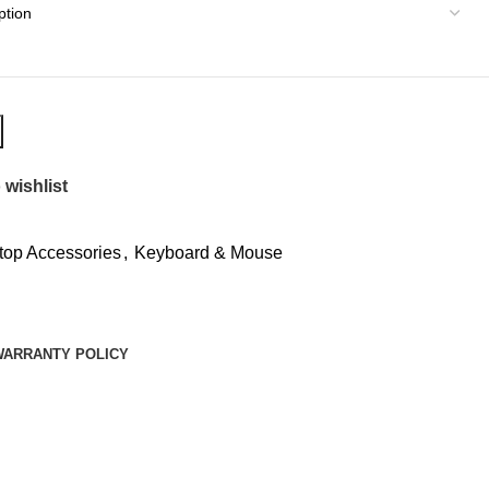
 wishlist
top Accessories
,
Keyboard & Mouse
WARRANTY POLICY