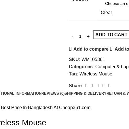
Clear
ADD TO CART
Add to compare
Add to
SKU:
WM105361
Categories:
Computer & Lap
Tag:
Wireless Mouse
Share:
ITIONAL INFORMATION
REVIEWS (0)
SHIPPING & DELIVERY
RETURN & 
 Best Price In Bangladesh At Cheap361.com
reless Mouse