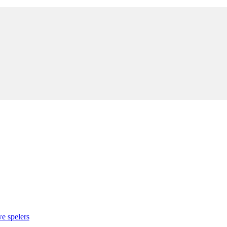
e spelers