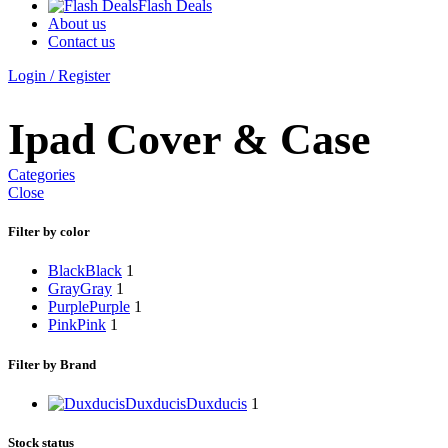
Flash Deals
About us
Contact us
Login / Register
Ipad Cover & Case
Categories
Close
Filter by color
Black
Black
1
Gray
Gray
1
Purple
Purple
1
Pink
Pink
1
Filter by Brand
Duxducis
Duxducis
1
Stock status