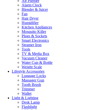
Air Purifier
Alarm Clock
Blender & Juicer
Fan
Hair Dryer
Humidifier
Kitchen Appliances
Mosquito Killer
Plugs & Sockets
Smart Electronics
Steamer Iron
Tools
TV & Media Box
Vacuum Cleaner
Water Cup & Bottle
Weight Scale
Lifestyle Accessories
Luggage Locks
Massager Gun
Tooth Brush
Trimmer
Wallet
Light & Lighting
Desk Lamp
Flashlight