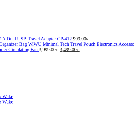
1A Dual USB Travel Adapter CP-412
999.00
৳
WiWU Minimal Tech Travel Pouch Electronics Accesso
Original
Current
er Circulating Fan
3,999.00
৳
3,499.00
৳
price
price
was:
is:
3,999.00৳ .
3,499.00৳ .