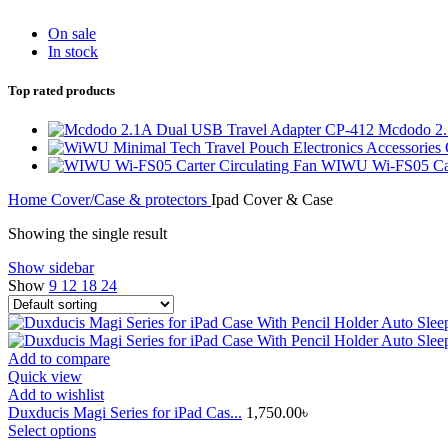
On sale
In stock
Top rated products
Mcdodo 2.
WIWU Wi-FS05 Cart
Home
Cover/Case & protectors
Ipad Cover & Case
Showing the single result
Show sidebar
Show
9
12
18
24
Add to compare
Quick view
Add to wishlist
Duxducis Magi Series for iPad Cas...
1,750.00
৳
This
Select options
product