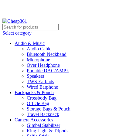
Hotline:
+88 01933-610361
Select category
Audio & Music
Audio Cable
Bluetooth Neckband
Microphone
Over Headphone
Portable DAC/AMP’s
Speakers
TWS Earbuds
Wired Earphone
Backpacks & Pouch
Crossbody Bag
Officle Bag
Storage Bags & Pouch
Travel Backpack
Camera Accessories
Gimbal Stabilizer
Ring Light & Tripods