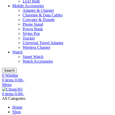
LED Bulb
Mobile Accessories
Adapter & Charger
Charging & Data Cables
Convater & Dongle
Phone Stand
Power Bank
Stylus Pen
Tracker
Universal Travel Adapter
Wireless Charger
Watch
Smart Watch
Watch Accessories
Search
0
Wishlist
0
items
0.00
৳
Menu
0
items
0.00
৳
All Categories
Home
Shop