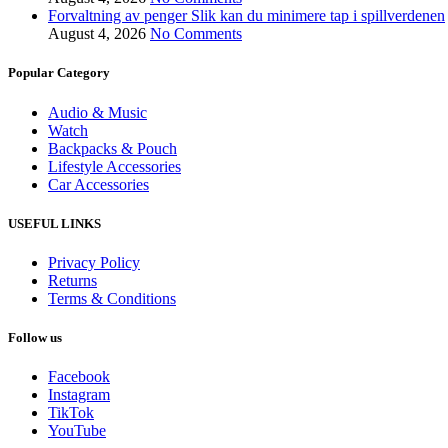
Forvaltning av penger Slik kan du minimere tap i spillverdenen
August 4, 2026
No Comments
Popular Category
Audio & Music
Watch
Backpacks & Pouch
Lifestyle Accessories
Car Accessories
USEFUL LINKS
Privacy Policy
Returns
Terms & Conditions
Follow us
Facebook
Instagram
TikTok
YouTube