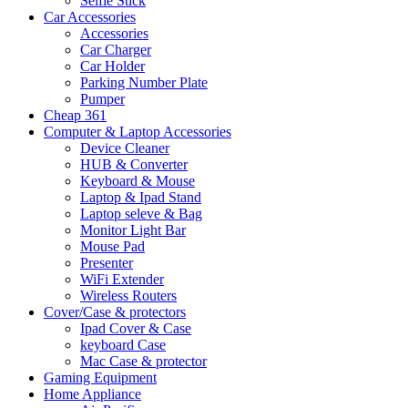
Selfie Stick
Car Accessories
Accessories
Car Charger
Car Holder
Parking Number Plate
Pumper
Cheap 361
Computer & Laptop Accessories
Device Cleaner
HUB & Converter
Keyboard & Mouse
Laptop & Ipad Stand
Laptop seleve & Bag
Monitor Light Bar
Mouse Pad
Presenter
WiFi Extender
Wireless Routers
Cover/Case & protectors
Ipad Cover & Case
keyboard Case
Mac Case & protector
Gaming Equipment
Home Appliance