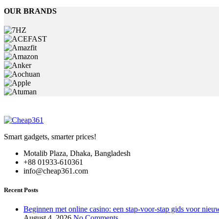
has
OUR BRANDS
multiple
variants.
The
options
may
be
chosen
on
the
product
page
Smart gadgets, smarter prices!
Motalib Plaza, Dhaka, Bangladesh
+88 01933-610361
info@cheap361.com
Recent Posts
Beginnen met online casino: een stap-voor-stap gids voor nieuw
August 4, 2026
No Comments