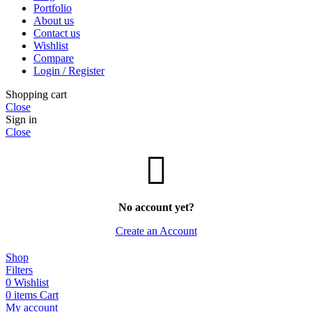
Portfolio
About us
Contact us
Wishlist
Compare
Login / Register
Shopping cart
Close
Sign in
Close
No account yet?
Create an Account
Shop
Filters
0
Wishlist
0
items
Cart
My account