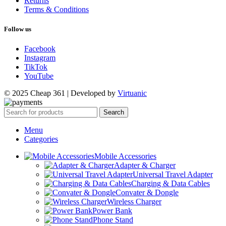
Returns
Terms & Conditions
Follow us
Facebook
Instagram
TikTok
YouTube
© 2025 Cheap 361 | Developed by
Virtuanic
Search
Menu
Categories
Mobile Accessories
Adapter & Charger
Universal Travel Adapter
Charging & Data Cables
Convater & Dongle
Wireless Charger
Power Bank
Phone Stand