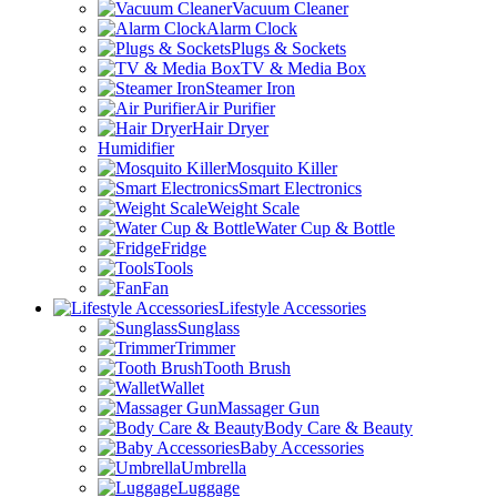
Vacuum Cleaner
Alarm Clock
Plugs & Sockets
TV & Media Box
Steamer Iron
Air Purifier
Hair Dryer
Humidifier
Mosquito Killer
Smart Electronics
Weight Scale
Water Cup & Bottle
Fridge
Tools
Fan
Lifestyle Accessories
Sunglass
Trimmer
Tooth Brush
Wallet
Massager Gun
Body Care & Beauty
Baby Accessories
Umbrella
Luggage