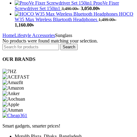
price
price
ProoVe Fixer
was:
is:
Original
Current
Screwdriver Set 150in1
3,050.00
৳
3,490.00
৳
3,999.00৳ .
3,399.00৳ .
price
price
HOCO
was:
is:
W35 Max Wireless Bluetooth Headphones
1,499.00
৳
Original
Current
3,490.00৳ .
3,050.00৳ .
1,160.00
৳
price
price
Home
Lifestyle Accessories
Sunglass
was:
is:
No products were found matching your selection.
1,499.00৳ .
1,160.00৳ .
Search
OUR BRANDS
Smart gadgets, smarter prices!
Motalib Plaza, Dhaka, Bangladesh