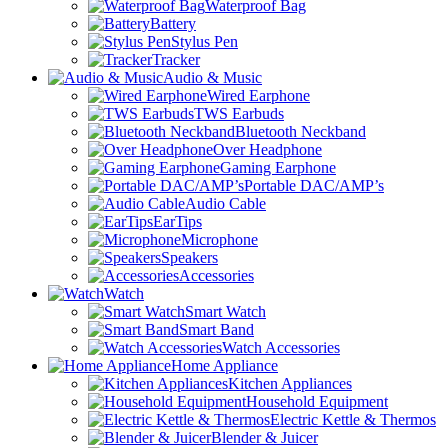
Waterproof Bag
Battery
Stylus Pen
Tracker
Audio & Music
Wired Earphone
TWS Earbuds
Bluetooth Neckband
Over Headphone
Gaming Earphone
Portable DAC/AMP’s
Audio Cable
EarTips
Microphone
Speakers
Accessories
Watch
Smart Watch
Smart Band
Watch Accessories
Home Appliance
Kitchen Appliances
Household Equipment
Electric Kettle & Thermos
Blender & Juicer