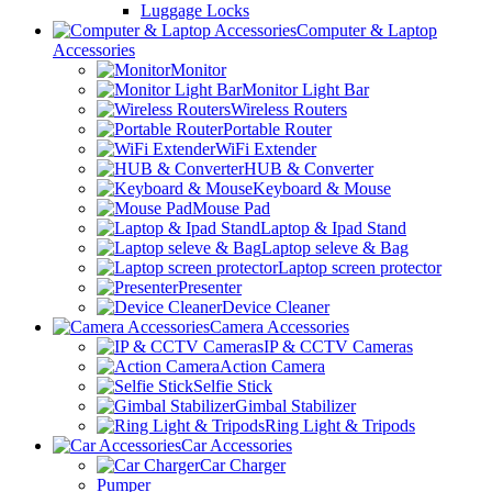
Luggage Locks
Computer & Laptop
Accessories
Monitor
Monitor Light Bar
Wireless Routers
Portable Router
WiFi Extender
HUB & Converter
Keyboard & Mouse
Mouse Pad
Laptop & Ipad Stand
Laptop seleve & Bag
Laptop screen protector
Presenter
Device Cleaner
Camera Accessories
IP & CCTV Cameras
Action Camera
Selfie Stick
Gimbal Stabilizer
Ring Light & Tripods
Car Accessories
Car Charger
Pumper