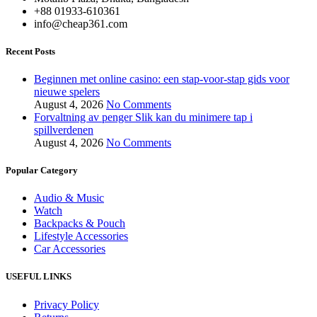
+88 01933-610361
info@cheap361.com
Recent Posts
Beginnen met online casino: een stap-voor-stap gids voor
nieuwe spelers
August 4, 2026
No Comments
Forvaltning av penger Slik kan du minimere tap i
spillverdenen
August 4, 2026
No Comments
Popular Category
Audio & Music
Watch
Backpacks & Pouch
Lifestyle Accessories
Car Accessories
USEFUL LINKS
Privacy Policy