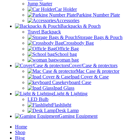
Jump Starter
Car Holder
Parking Number Plate
Accessories
Backpacks & Pouch
Travel Backpack
Storage Bags & Pouch
Crossbody Bag
Officle Bag
School bag
woman bag
Cover/Case & protectors
Mac Case & protector
Ipad Cover & Case
keyboard Case
Ipad Glass
Light & Lighting
LED Bulb
Flashlight
Desk Lamp
Gaming Equipment
Home
Shop
Blog