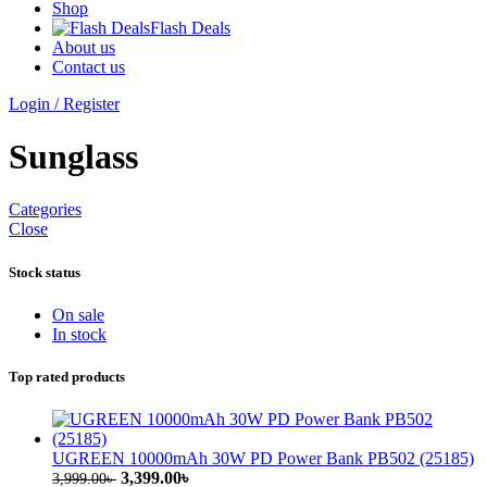
Shop
Flash Deals
About us
Contact us
Login / Register
Sunglass
Categories
Close
Stock status
On sale
In stock
Top rated products
UGREEN 10000mAh 30W PD Power Bank PB502 (25185)
Original
Current
3,399.00
৳
3,999.00
৳