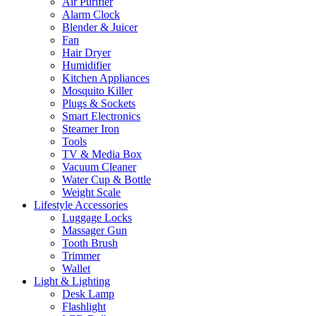
Air Purifier
Alarm Clock
Blender & Juicer
Fan
Hair Dryer
Humidifier
Kitchen Appliances
Mosquito Killer
Plugs & Sockets
Smart Electronics
Steamer Iron
Tools
TV & Media Box
Vacuum Cleaner
Water Cup & Bottle
Weight Scale
Lifestyle Accessories
Luggage Locks
Massager Gun
Tooth Brush
Trimmer
Wallet
Light & Lighting
Desk Lamp
Flashlight