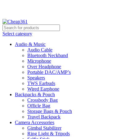
Hotline:
+88 01933-610361
Select category
Audio & Music
Audio Cable
Bluetooth Neckband
Microphone
Over Headphone
Portable DAC/AMP’s
Speakers
TWS Earbuds
Wired Earphone
Backpacks & Pouch
Crossbody Bag
Officle Bag
Storage Bags & Pouch
Travel Backpack
Camera Accessories
Gimbal Stabilizer
Ring Light & Tripods