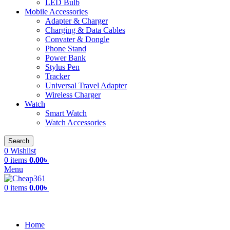
LED Bulb
Mobile Accessories
Adapter & Charger
Charging & Data Cables
Convater & Dongle
Phone Stand
Power Bank
Stylus Pen
Tracker
Universal Travel Adapter
Wireless Charger
Watch
Smart Watch
Watch Accessories
Search
0
Wishlist
0
items
0.00
৳
Menu
0
items
0.00
৳
All Categories
Home