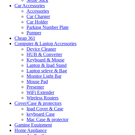
Selfie Stick
Car Accessories
Accessories
Car Charger
Car Holder
Parking Number Plate
Pumper
Cheap 361
Computer & Laptop Accessories
Device Cleaner
HUB & Converter
Keyboard & Mouse
Laptop & Ipad Stand
Laptop seleve & Bag
Monitor Light Bar
Mouse Pad
Presenter
WiFi Extender
Wireless Routers
Cover/Case & protectors
Ipad Cover & Case
keyboard Case
Mac Case & protector
Gaming Equipment
Home Appliance