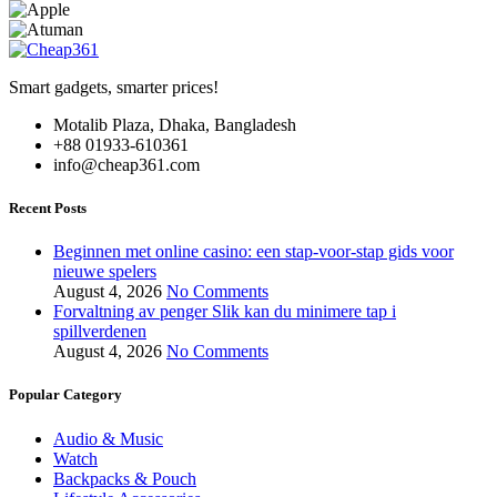
Smart gadgets, smarter prices!
Motalib Plaza, Dhaka, Bangladesh
+88 01933-610361
info@cheap361.com
Recent Posts
Beginnen met online casino: een stap-voor-stap gids voor
nieuwe spelers
August 4, 2026
No Comments
Forvaltning av penger Slik kan du minimere tap i
spillverdenen
August 4, 2026
No Comments
Popular Category
Audio & Music
Watch
Backpacks & Pouch