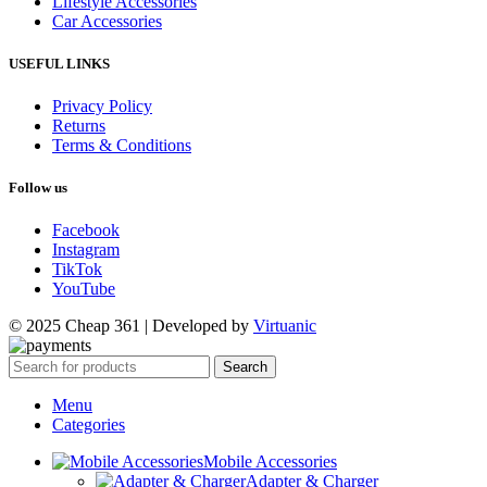
Lifestyle Accessories
Car Accessories
USEFUL LINKS
Privacy Policy
Returns
Terms & Conditions
Follow us
Facebook
Instagram
TikTok
YouTube
© 2025 Cheap 361 | Developed by
Virtuanic
Search
Menu
Categories
Mobile Accessories
Adapter & Charger