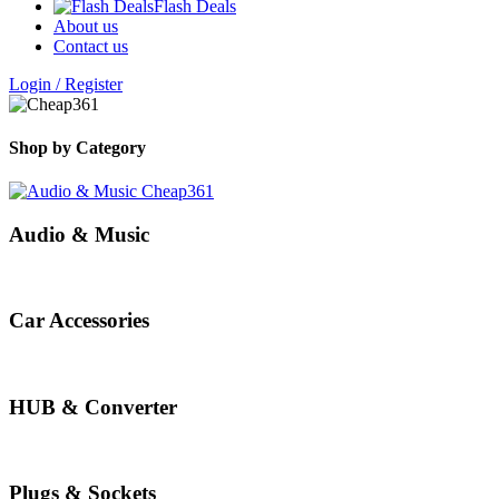
Flash Deals
About us
Contact us
Login / Register
Shop by Category
Audio & Music
Car Accessories
HUB & Converter
Plugs & Sockets