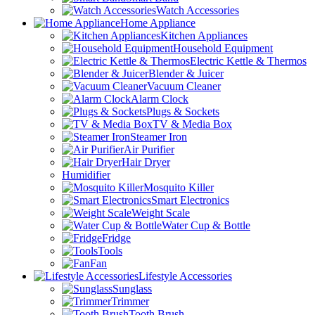
Watch Accessories
Home Appliance
Kitchen Appliances
Household Equipment
Electric Kettle & Thermos
Blender & Juicer
Vacuum Cleaner
Alarm Clock
Plugs & Sockets
TV & Media Box
Steamer Iron
Air Purifier
Hair Dryer
Humidifier
Mosquito Killer
Smart Electronics
Weight Scale
Water Cup & Bottle
Fridge
Tools
Fan
Lifestyle Accessories
Sunglass
Trimmer
Tooth Brush