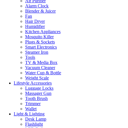
Air Purifier
Alarm Clock
Blender & Juicer
Fan
Hair Dryer
Humidifier
Kitchen Appliances
Mosquito Killer
Plugs & Sockets
Smart Electronics
Steamer Iron
Tools
TV & Media Box
Vacuum Cleaner
Water Cup & Bottle
Weight Scale
Lifestyle Accessories
Luggage Locks
Massager Gun
Tooth Brush
Trimmer
Wallet
Light & Lighting
Desk Lamp
Flashlight