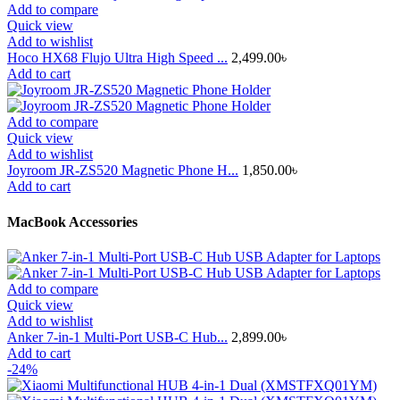
Add to compare
Quick view
Add to wishlist
Hoco HX68 Flujo Ultra High Speed ...
2,499.00
৳
Add to cart
Add to compare
Quick view
Add to wishlist
Joyroom JR-ZS520 Magnetic Phone H...
1,850.00
৳
Add to cart
MacBook Accessories
Add to compare
Quick view
Add to wishlist
Anker 7-in-1 Multi-Port USB-C Hub...
2,899.00
৳
Add to cart
-24%