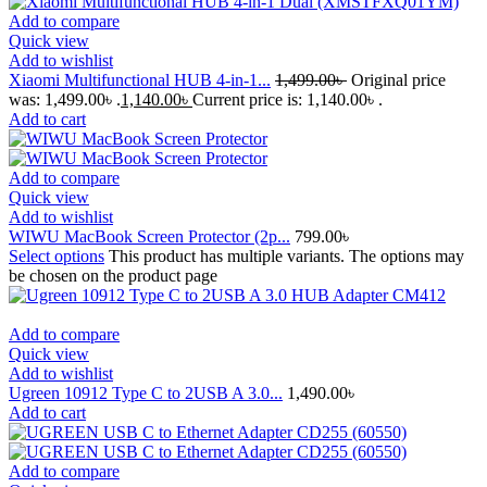
Add to compare
Quick view
Add to wishlist
Xiaomi Multifunctional HUB 4-in-1...
1,499.00
৳
Original price
was: 1,499.00৳ .
1,140.00
৳
Current price is: 1,140.00৳ .
Add to cart
Add to compare
Quick view
Add to wishlist
WIWU MacBook Screen Protector (2p...
799.00
৳
Select options
This product has multiple variants. The options may
be chosen on the product page
Add to compare
Quick view
Add to wishlist
Ugreen 10912 Type C to 2USB A 3.0...
1,490.00
৳
Add to cart
Add to compare