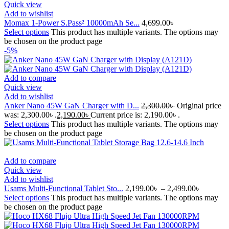
Quick view
Add to wishlist
Momax 1-Power S.Pass² 10000mAh Se...
4,699.00
৳
Select options
This product has multiple variants. The options may
be chosen on the product page
-5%
Add to compare
Quick view
Add to wishlist
Anker Nano 45W GaN Charger with D...
2,300.00
৳
Original price
was: 2,300.00৳ .
2,190.00
৳
Current price is: 2,190.00৳ .
Select options
This product has multiple variants. The options may
be chosen on the product page
Add to compare
Quick view
Add to wishlist
Usams Multi-Functional Tablet Sto...
2,199.00
৳
–
2,499.00
৳
Select options
This product has multiple variants. The options may
be chosen on the product page