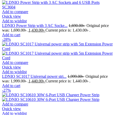
Add to compare
Quick view
Add to wishlist
LDNIO Power Strip with 3 AC Socke...
1,690.00
৳
Original price
was: 1,690.00৳ .
1,430.00
৳
Current price is: 1,430.00৳ .
Add to cart
-28%
Add to compare
Quick view
Add to wishlist
LDNIO SC1017 Universal power stri...
1,999.00
৳
Original price
was: 1,999.00৳ .
1,440.00
৳
Current price is: 1,440.00৳ .
Add to cart
-27%
Add to compare
Quick view
Add to wishlist