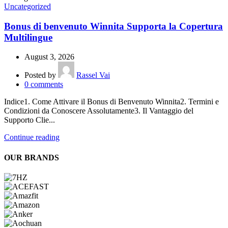
Uncategorized
Bonus di benvenuto Winnita Supporta la Copertura
Multilingue
August 3, 2026
Posted by
Rassel Vai
0
comments
Indice1. Come Attivare il Bonus di Benvenuto Winnita2. Termini e
Condizioni da Conoscere Assolutamente3. Il Vantaggio del
Supporto Clie...
Continue reading
OUR BRANDS