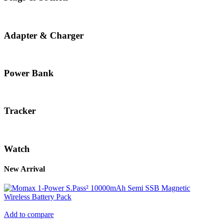
Adapter & Charger
Power Bank
Tracker
Watch
New Arrival
Add to compare