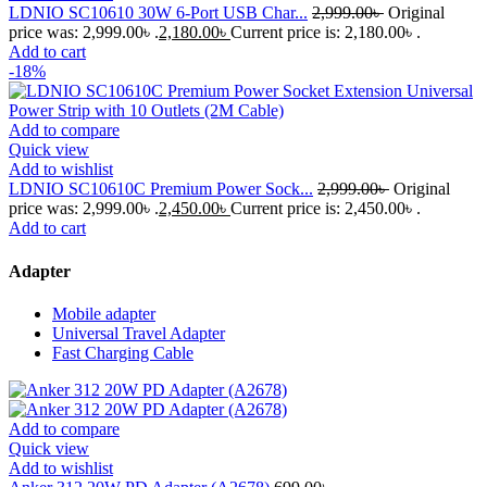
LDNIO SC10610 30W 6-Port USB Char...
2,999.00
৳
Original
price was: 2,999.00৳ .
2,180.00
৳
Current price is: 2,180.00৳ .
Add to cart
-18%
Add to compare
Quick view
Add to wishlist
LDNIO SC10610C Premium Power Sock...
2,999.00
৳
Original
price was: 2,999.00৳ .
2,450.00
৳
Current price is: 2,450.00৳ .
Add to cart
Adapter
Mobile adapter
Universal Travel Adapter
Fast Charging Cable
Add to compare
Quick view
Add to wishlist