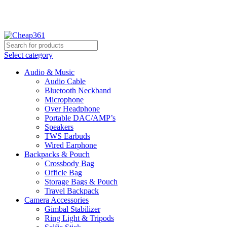
Hotline:
+88 01933-610361
Select category
Audio & Music
Audio Cable
Bluetooth Neckband
Microphone
Over Headphone
Portable DAC/AMP’s
Speakers
TWS Earbuds
Wired Earphone
Backpacks & Pouch
Crossbody Bag
Officle Bag
Storage Bags & Pouch
Travel Backpack
Camera Accessories
Gimbal Stabilizer
Ring Light & Tripods