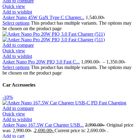
Add to compare
Quick view
Add to wishlist
Anker Nano 45W GaN Type C Charger...
1,540.00
৳
Select options
This product has multiple variants. The options may
be chosen on the product page
Add to compare
Quick view
Add to wishlist
Anker Nano Pro 20W PIQ 3.0 Fast C...
1,090.00
৳
–
1,350.00
৳
Select options
This product has multiple variants. The options may
be chosen on the product page
Car Accessories
-10%
Add to compare
Quick view
Add to wishlist
Anker Nano 167.5W Car Charger USB...
2,990.00
৳
Original price
was: 2,990.00৳ .
2,690.00
৳
Current price is: 2,690.00৳ .
Add to cart