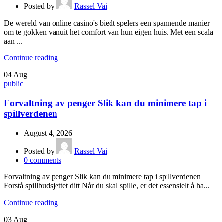
Posted by
Rassel Vai
De wereld van online casino's biedt spelers een spannende manier
om te gokken vanuit het comfort van hun eigen huis. Met een scala
aan ...
Continue reading
04
Aug
public
Forvaltning av penger Slik kan du minimere tap i
spillverdenen
August 4, 2026
Posted by
Rassel Vai
0
comments
Forvaltning av penger Slik kan du minimere tap i spillverdenen
Forstå spillbudsjettet ditt Når du skal spille, er det essensielt å ha...
Continue reading
03
Aug