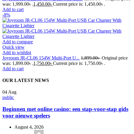
was: 1,999.00৳ .
1,450.00
৳
Current price is: 1,450.00৳ .
Add to cart
-8%
Add to compare
Quick view
Add to wishlist
Joyroom JR-CL06 154W Multi-Port U...
1,899.00
৳
Original price
was: 1,899.00৳ .
1,750.00
৳
Current price is: 1,750.00৳ .
Add to cart
OUR LATEST NEWS
04
Aug
public
Beginnen met online casino: een stap-voor-stap gids
voor nieuwe spelers
August 4, 2026