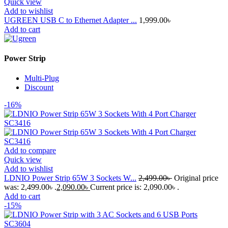
Quick view
Add to wishlist
UGREEN USB C to Ethernet Adapter ...
1,999.00
৳
Add to cart
Power Strip
Multi-Plug
Discount
-16%
Add to compare
Quick view
Add to wishlist
LDNIO Power Strip 65W 3 Sockets W...
2,499.00
৳
Original price
was: 2,499.00৳ .
2,090.00
৳
Current price is: 2,090.00৳ .
Add to cart
-15%