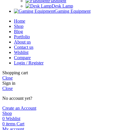
Flashlight
Desk Lamp
Gaming Equipment
Home
Shop
Blog
Portfolio
About us
Contact us
Wishlist
Compare
Login / Register
Shopping cart
Close
Sign in
Close
No account yet?
Create an Account
Shop
0
Wishlist
0
items
Cart
My account