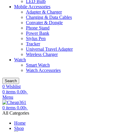
LED Bulb
Mobile Accessories
Adapter & Charger
Charging & Data Cables
Convater & Dongle
Phone Stand
Power Bank
Stylus Pen
Tracker
Universal Travel Adapter
Wireless Charger
Watch
Smart Watch
Watch Accessories
Search
0
Wishlist
0
items
0.00
৳
Menu
0
items
0.00
৳
All Categories
Home
Shop