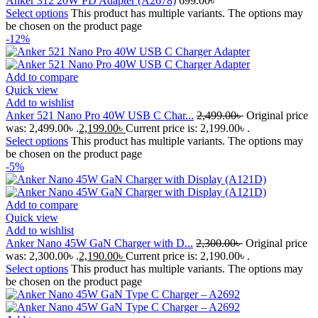
Anker 312 20W PD Adapter (A2678)
699.00
৳
Select options
This product has multiple variants. The options may
be chosen on the product page
-12%
Add to compare
Quick view
Add to wishlist
Anker 521 Nano Pro 40W USB C Char...
2,499.00
৳
Original price
was: 2,499.00৳ .
2,199.00
৳
Current price is: 2,199.00৳ .
Select options
This product has multiple variants. The options may
be chosen on the product page
-5%
Add to compare
Quick view
Add to wishlist
Anker Nano 45W GaN Charger with D...
2,300.00
৳
Original price
was: 2,300.00৳ .
2,190.00
৳
Current price is: 2,190.00৳ .
Select options
This product has multiple variants. The options may
be chosen on the product page