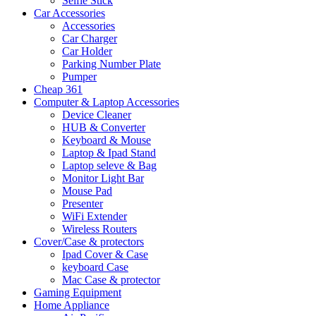
Selfie Stick
Car Accessories
Accessories
Car Charger
Car Holder
Parking Number Plate
Pumper
Cheap 361
Computer & Laptop Accessories
Device Cleaner
HUB & Converter
Keyboard & Mouse
Laptop & Ipad Stand
Laptop seleve & Bag
Monitor Light Bar
Mouse Pad
Presenter
WiFi Extender
Wireless Routers
Cover/Case & protectors
Ipad Cover & Case
keyboard Case
Mac Case & protector
Gaming Equipment
Home Appliance