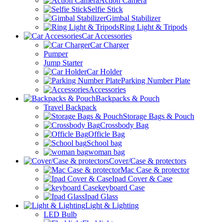
Action Camera
Selfie Stick
Gimbal Stabilizer
Ring Light & Tripods
Car Accessories
Car Charger
Pumper
Jump Starter
Car Holder
Parking Number Plate
Accessories
Backpacks & Pouch
Travel Backpack
Storage Bags & Pouch
Crossbody Bag
Officle Bag
School bag
woman bag
Cover/Case & protectors
Mac Case & protector
Ipad Cover & Case
keyboard Case
Ipad Glass
Light & Lighting
LED Bulb