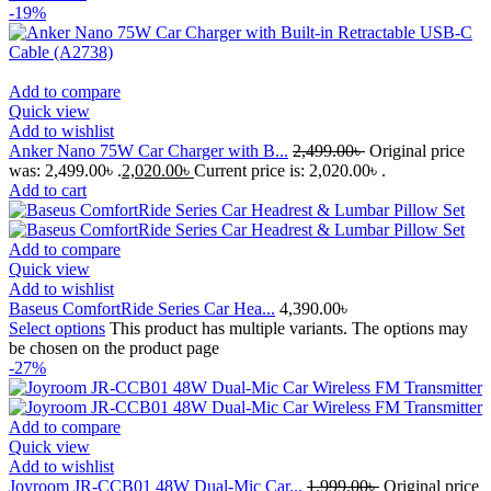
-19%
Add to compare
Quick view
Add to wishlist
Anker Nano 75W Car Charger with B...
2,499.00
৳
Original price
was: 2,499.00৳ .
2,020.00
৳
Current price is: 2,020.00৳ .
Add to cart
Add to compare
Quick view
Add to wishlist
Baseus ComfortRide Series Car Hea...
4,390.00
৳
Select options
This product has multiple variants. The options may
be chosen on the product page
-27%
Add to compare
Quick view
Add to wishlist
Joyroom JR-CCB01 48W Dual-Mic Car...
1,999.00
৳
Original price