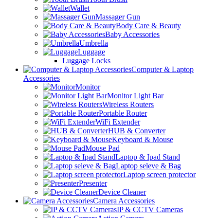
Wallet
Massager Gun
Body Care & Beauty
Baby Accessories
Umbrella
Luggage
Luggage Locks
Computer & Laptop
Accessories
Monitor
Monitor Light Bar
Wireless Routers
Portable Router
WiFi Extender
HUB & Converter
Keyboard & Mouse
Mouse Pad
Laptop & Ipad Stand
Laptop seleve & Bag
Laptop screen protector
Presenter
Device Cleaner
Camera Accessories
IP & CCTV Cameras