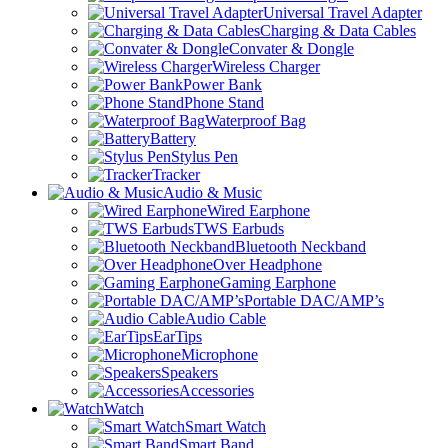
Universal Travel Adapter
Charging & Data Cables
Convater & Dongle
Wireless Charger
Power Bank
Phone Stand
Waterproof Bag
Battery
Stylus Pen
Tracker
Audio & Music
Wired Earphone
TWS Earbuds
Bluetooth Neckband
Over Headphone
Gaming Earphone
Portable DAC/AMP’s
Audio Cable
EarTips
Microphone
Speakers
Accessories
Watch
Smart Watch
Smart Band