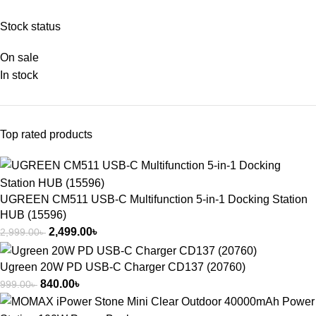
Stock status
On sale
In stock
Top rated products
UGREEN CM511 USB-C Multifunction 5-in-1 Docking Station
HUB (15596)
2,499.00
৳
2,999.00
৳
Ugreen 20W PD USB-C Charger CD137 (20760)
840.00
৳
999.00
৳