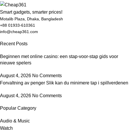
Smart gadgets, smarter prices!
Motalib Plaza, Dhaka, Bangladesh
+88 01933-610361
info@cheap361.com
Recent Posts
Beginnen met online casino: een stap-voor-stap gids voor
nieuwe spelers
August 4, 2026
No Comments
Forvaltning av penger Slik kan du minimere tap i spillverdenen
August 4, 2026
No Comments
Popular Category
Audio & Music
Watch