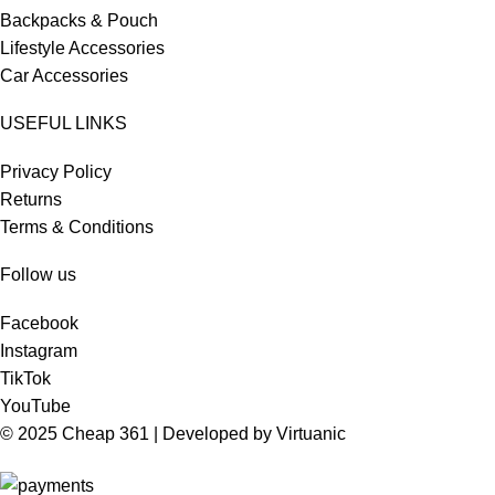
Backpacks & Pouch
Lifestyle Accessories
Car Accessories
USEFUL LINKS
Privacy Policy
Returns
Terms & Conditions
Follow us
Facebook
Instagram
TikTok
YouTube
© 2025 Cheap 361 | Developed by
Virtuanic