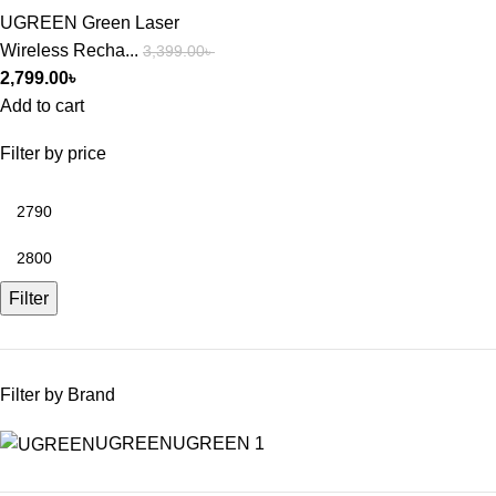
UGREEN Green Laser
Wireless Recha...
3,399.00
৳
2,799.00
৳
Add to cart
Filter by price
Filter
Filter by Brand
UGREEN
UGREEN
1