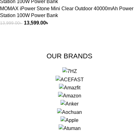
MOMAX iPower Stone Mini Clear Outdoor 40000mAh Power
Station 100W Power Bank
13,599.00
৳
13,999.00
৳
OUR BRANDS