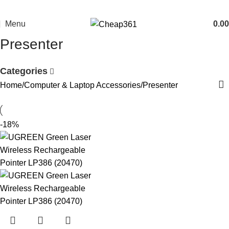
Menu
0.00
Presenter
Categories
Home
Computer & Laptop Accessories
Presenter
-18%