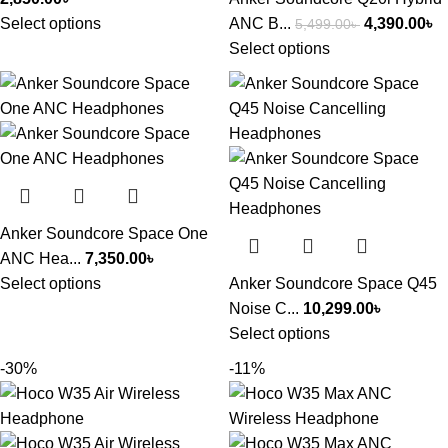
Select options
ANC B...
4,390.00
৳
5,499.00
৳
Select options
Anker Soundcore Space One
ANC Hea...
7,350.00
৳
Select options
Anker Soundcore Space Q45
Noise C...
10,299.00
৳
Select options
-30%
-11%