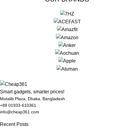
Smart gadgets, smarter prices!
Motalib Plaza, Dhaka, Bangladesh
+88 01933-610361
info@cheap361.com
Recent Posts