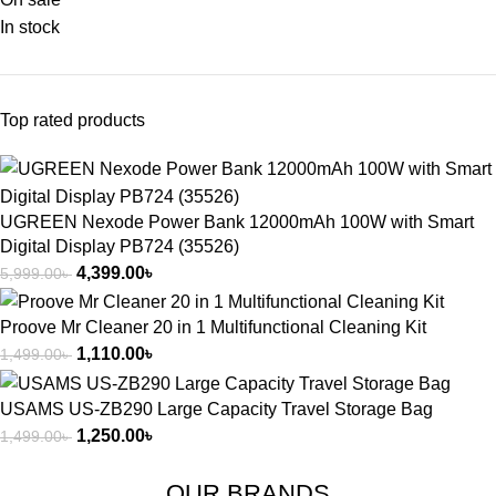
In stock
Top rated products
UGREEN Nexode Power Bank 12000mAh 100W with Smart
Digital Display PB724 (35526)
4,399.00
৳
5,999.00
৳
Proove Mr Cleaner 20 in 1 Multifunctional Cleaning Kit
1,110.00
৳
1,499.00
৳
USAMS US-ZB290 Large Capacity Travel Storage Bag
1,250.00
৳
1,499.00
৳
OUR BRANDS