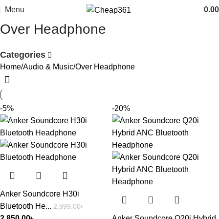
Menu
0.00
Over Headphone
Categories
Home
Audio & Music
Over Headphone
-5%
-20%
Anker Soundcore H30i
Bluetooth He...
2,999.00
৳
2,850.00
৳
Anker Soundcore Q20i Hybrid