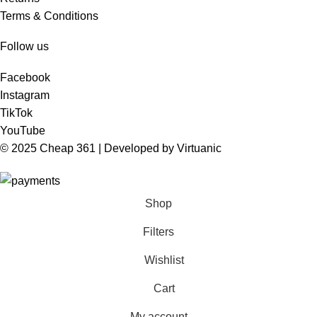
Terms & Conditions
Follow us
Facebook
Instagram
TikTok
YouTube
© 2025 Cheap 361 | Developed by
Virtuanic
Shop
Filters
Wishlist
Cart
My account