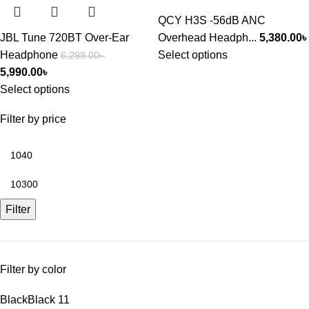
QCY H3S -56dB ANC
JBL Tune 720BT Over-Ear
Overhead Headph...
5,380.00
৳
Headphone
Select options
6,299.00
৳
5,990.00
৳
Select options
Filter by price
Filter
Filter by color
Black
Black
11