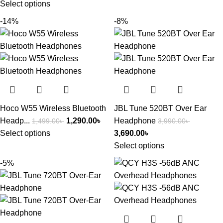
Select options
-14%
-8%
Hoco W55 Wireless Bluetooth
JBL Tune 520BT Over Ear
Headp...
1,290.00
৳
Headphone
1,499.00
৳
3,990.00
৳
Select options
3,690.00
৳
Select options
-5%