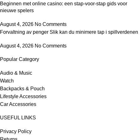
Beginnen met online casino: een stap-voor-stap gids voor
nieuwe spelers
August 4, 2026
No Comments
Forvaltning av penger Slik kan du minimere tap i spillverdenen
August 4, 2026
No Comments
Popular Category
Audio & Music
Watch
Backpacks & Pouch
Lifestyle Accessories
Car Accessories
USEFUL LINKS
Privacy Policy
Returns