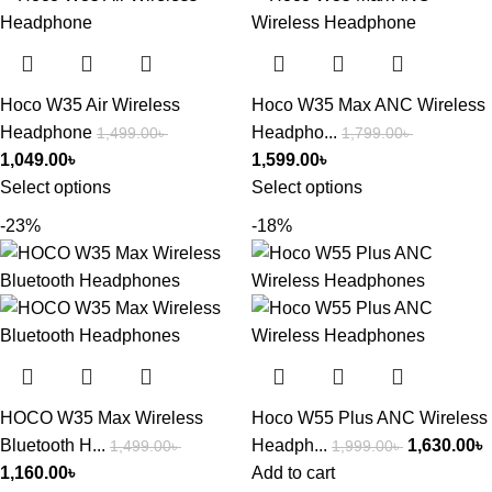
Hoco W35 Air Wireless
Hoco W35 Max ANC Wireless
Headphone
Headpho...
1,499.00
৳
1,799.00
৳
1,049.00
৳
1,599.00
৳
Select options
Select options
-23%
-18%
HOCO W35 Max Wireless
Hoco W55 Plus ANC Wireless
Bluetooth H...
Headph...
1,630.00
৳
1,499.00
৳
1,999.00
৳
1,160.00
৳
Add to cart