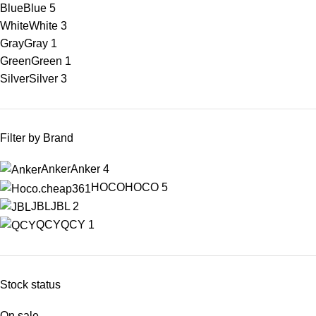
Blue
Blue
5
White
White
3
Gray
Gray
1
Green
Green
1
Silver
Silver
3
Filter by Brand
Anker
Anker
4
HOCO
HOCO
5
JBL
JBL
2
QCY
QCY
1
Stock status
On sale