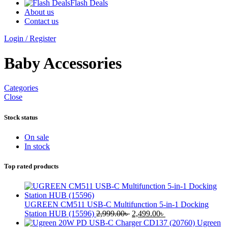
Flash Deals
About us
Contact us
Login / Register
Baby Accessories
Categories
Close
Stock status
On sale
In stock
Top rated products
UGREEN CM511 USB-C Multifunction 5-in-1 Docking
Original
Current
Station HUB (15596)
2,999.00
৳
2,499.00
৳
price
price
Ugreen