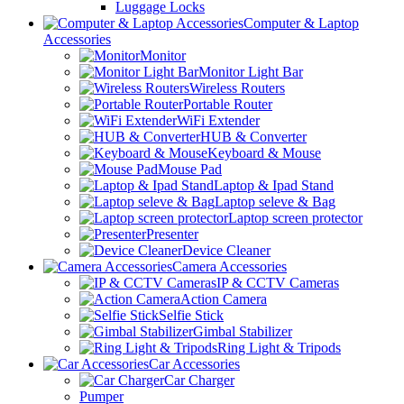
Luggage Locks
Computer & Laptop
Accessories
Monitor
Monitor Light Bar
Wireless Routers
Portable Router
WiFi Extender
HUB & Converter
Keyboard & Mouse
Mouse Pad
Laptop & Ipad Stand
Laptop seleve & Bag
Laptop screen protector
Presenter
Device Cleaner
Camera Accessories
IP & CCTV Cameras
Action Camera
Selfie Stick
Gimbal Stabilizer
Ring Light & Tripods
Car Accessories
Car Charger
Pumper