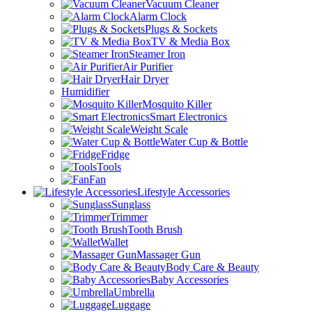
Vacuum Cleaner
Alarm Clock
Plugs & Sockets
TV & Media Box
Steamer Iron
Air Purifier
Hair Dryer
Humidifier
Mosquito Killer
Smart Electronics
Weight Scale
Water Cup & Bottle
Fridge
Tools
Fan
Lifestyle Accessories
Sunglass
Trimmer
Tooth Brush
Wallet
Massager Gun
Body Care & Beauty
Baby Accessories
Umbrella
Luggage