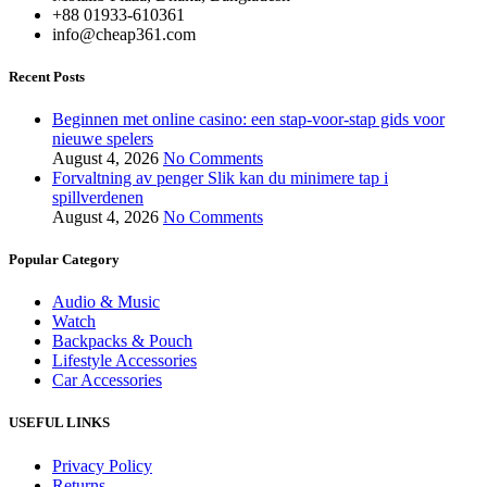
+88 01933-610361
info@cheap361.com
Recent Posts
Beginnen met online casino: een stap-voor-stap gids voor
nieuwe spelers
August 4, 2026
No Comments
Forvaltning av penger Slik kan du minimere tap i
spillverdenen
August 4, 2026
No Comments
Popular Category
Audio & Music
Watch
Backpacks & Pouch
Lifestyle Accessories
Car Accessories
USEFUL LINKS
Privacy Policy
Returns