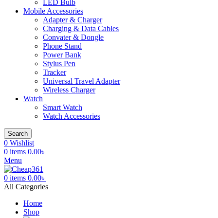
LED Bulb
Mobile Accessories
Adapter & Charger
Charging & Data Cables
Convater & Dongle
Phone Stand
Power Bank
Stylus Pen
Tracker
Universal Travel Adapter
Wireless Charger
Watch
Smart Watch
Watch Accessories
Search
0
Wishlist
0
items
0.00
৳
Menu
0
items
0.00
৳
All Categories
Home
Shop