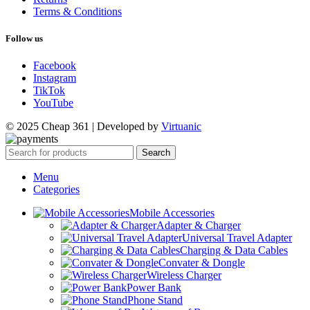
Terms & Conditions
Follow us
Facebook
Instagram
TikTok
YouTube
© 2025 Cheap 361 | Developed by
Virtuanic
Search
Menu
Categories
Mobile Accessories
Adapter & Charger
Universal Travel Adapter
Charging & Data Cables
Convater & Dongle
Wireless Charger
Power Bank
Phone Stand