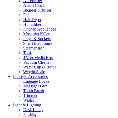
Air Purifier
Alarm Clock
Blender & Juicer
Fan
Hair Dryer
Humidifier
Kitchen Appliances
Mosquito Killer
Plugs & Sockets
Smart Electronics
Steamer Iron
Tools
TV & Media Box
Vacuum Cleaner
Water Cup & Bottle
Weight Scale
Lifestyle Accessories
Luggage Locks
Massager Gun
Tooth Brush
Trimmer
Wallet
Light & Lighting
Desk Lamp
Flashlight