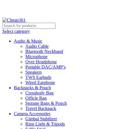
Hotline:
+88 01933-610361
Select category
Audio & Music
Audio Cable
Bluetooth Neckband
Microphone
Over Headphone
Portable DAC/AMP’s
Speakers
TWS Earbuds
Wired Earphone
Backpacks & Pouch
Crossbody Bag
Officle Bag
Storage Bags & Pouch
Travel Backpack
Camera Accessories
Gimbal Stabilizer
Ring Light & Tripods