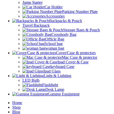
Jump Starter
Car Holder
Parking Number Plate
Accessories
Backpacks & Pouch
Travel Backpack
Storage Bags & Pouch
Crossbody Bag
Officle Bag
School bag
woman bag
Cover/Case & protectors
Mac Case & protector
Ipad Cover & Case
keyboard Case
Ipad Glass
Light & Lighting
LED Bulb
Flashlight
Desk Lamp
Gaming Equipment
Home
Shop
Blog