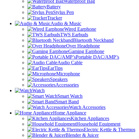
Waterproof Bag
Battery
Stylus Pen
Tracker
Audio & Music
Wired Earphone
TWS Earbuds
Bluetooth Neckband
Over Headphone
Gaming Earphone
Portable DAC/AMP’s
Audio Cable
EarTips
Microphone
Speakers
Accessories
Watch
Smart Watch
Smart Band
Watch Accessories
Home Appliance
Kitchen Appliances
Household Equipment
Electric Kettle & Thermos
Blender & Juicer