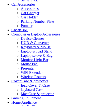
Selfie Stick
Car Accessories
Accessories
Car Charger
Car Holder
Parking Number Plate
Pumper
Cheap 361
Computer & Laptop Accessories
Device Cleaner
HUB & Converter
Keyboard & Mouse
Laptop & Ipad Stand
Laptop seleve & Bag
Monitor Light Bar
Mouse Pad
Presenter
WiFi Extender
Wireless Routers
Cover/Case & protectors
Ipad Cover & Case
keyboard Case
Mac Case & protector
Gaming Equipment
Home Appliance