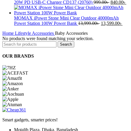
was:
is:
Original
Cu
20W PD USB-C Charger CD137 (20760)
999.00
৳
840.00
৳
2,999.00৳ .
2,499.00৳ .
price
pr
was:
is:
999.00৳ .
84
MOMAX iPower Stone Mini Clear Outdoor 40000mAh
Original
Curr
Power Station 100W Power Bank
13,999.00
৳
13,599.00
৳
price
pric
Home
Lifestyle Accessories
Baby Accessories
was:
is:
No products were found matching your selection.
13,999.00৳ .
13,5
Search
OUR BRANDS
Smart gadgets, smarter prices!
Motalib Plaza, Dhaka, Bangladesh