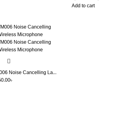
Add to cart
6 Noise Cancelling La...
50.00
৳