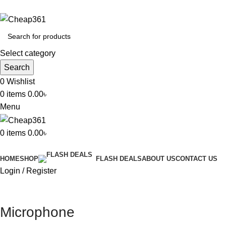
Hotline:
+88 01933-610361
Select category
Search
0
Wishlist
0
items
0.00
৳
Menu
0
items
0.00
৳
All Categories
HOME
SHOP
ABOUT US
CONTACT US
FLASH DEALS
Login / Register
Microphone