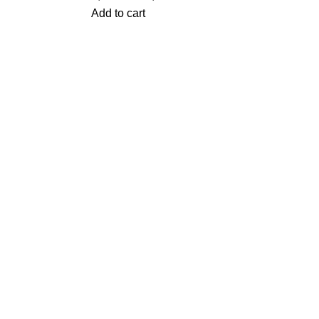
Add to cart