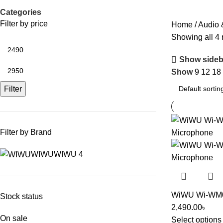
Categories
Filter by price
Home
Audio 
Showing all 4 
Show sideb
Show
9
12
18
Filter
Filter by Brand
WIWU
WIWU
4
WiWU Wi-WM002
Stock status
2,490.00
৳
On sale
Select options