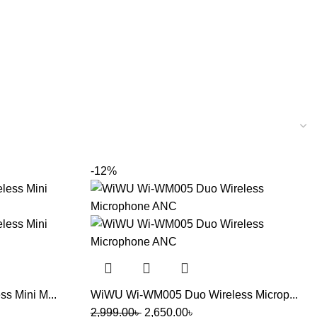
-12%
 Mini M...
WiWU Wi-WM005 Duo Wireless Microp...
2,999.00
৳
2,650.00
৳