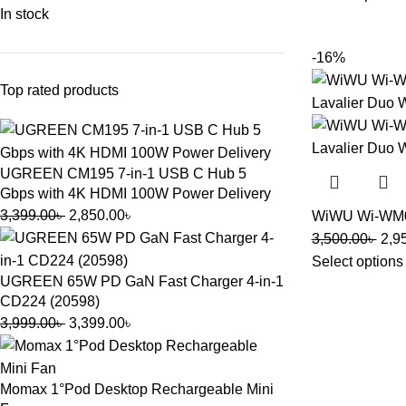
In stock
-16%
Top rated products
UGREEN CM195 7-in-1 USB C Hub 5
Gbps with 4K HDMI 100W Power Delivery
3,399.00
৳
2,850.00
৳
WiWU Wi-WM00
3,500.00
৳
2,9
Select options
UGREEN 65W PD GaN Fast Charger 4-in-1
CD224 (20598)
3,999.00
৳
3,399.00
৳
Momax 1°Pod Desktop Rechargeable Mini