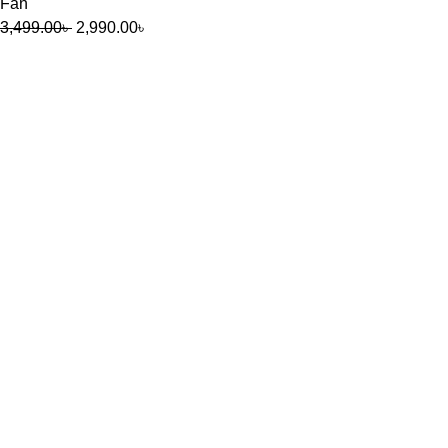
Fan
3,499.00
৳
2,990.00
৳