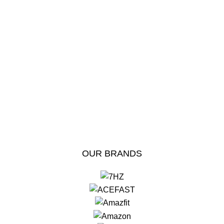
OUR BRANDS