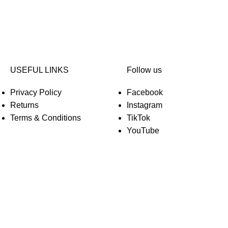
USEFUL LINKS
Follow us
Privacy Policy
Facebook
Returns
Instagram
Terms & Conditions
TikTok
YouTube