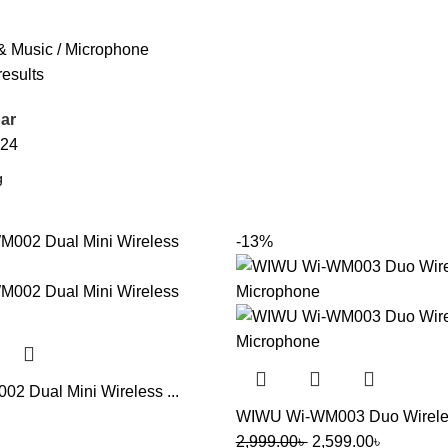
& Music
Microphone
results
ar
24
-13%
 Dual Mini Wireless ...
WIWU Wi-WM003 Duo Wireless
2,999.00
৳
2,599.00
৳