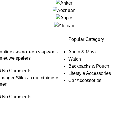
Popular Category
nline casino: een stap-voor-
Audio & Music
 nieuwe spelers
Watch
Backpacks & Pouch
6
No Comments
Lifestyle Accessories
 penger Slik kan du minimere
Car Accessories
enen
6
No Comments