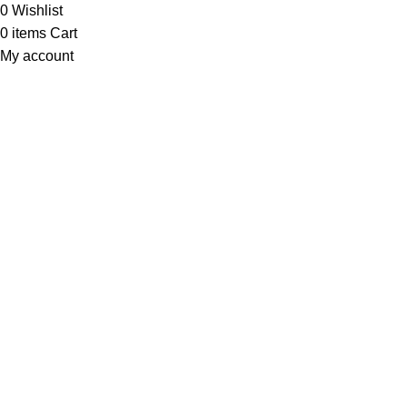
0
Wishlist
0
items
Cart
My account