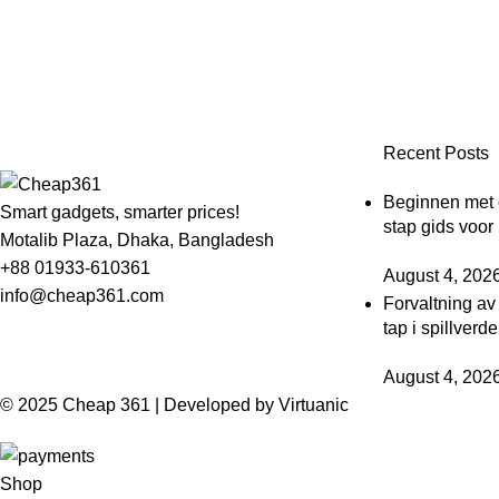
Recent Posts
Beginnen met o
Smart gadgets, smarter prices!
stap gids voor
Motalib Plaza, Dhaka, Bangladesh
+88 01933-610361
August 4, 202
info@cheap361.com
Forvaltning av
tap i spillverd
August 4, 202
© 2025 Cheap 361 | Developed by
Virtuanic
Shop