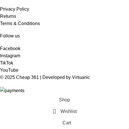
Privacy Policy
Returns
Terms & Conditions
Follow us
Facebook
Instagram
TikTok
YouTube
© 2025 Cheap 361 | Developed by
Virtuanic
Shop
Wishlist
Cart