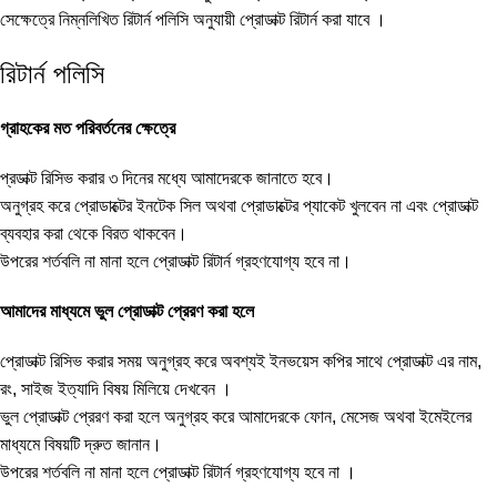
সেক্ষেত্রে নিম্নলিখিত রিটার্ন পলিসি অনুযায়ী প্রোডাক্ট রিটার্ন করা যাবে ।
রিটার্ন পলিসি
গ্রাহকের মত পরিবর্তনের ক্ষেত্রে
প্রডাক্ট রিসিভ করার ৩ দিনের মধ্যে আমাদেরকে জানাতে হবে।
অনুগ্রহ করে প্রোডাক্টের ইনটেক সিল অথবা প্রোডাক্টের প্যাকেট খুলবেন না এবং প্রোডাক্ট
ব্যবহার করা থেকে বিরত থাকবেন।
উপরের শর্তবলি না মানা হলে প্রোডাক্ট রিটার্ন গ্রহণযোগ্য হবে না।
আমাদের মাধ্যমে ভুল প্রোডাক্ট প্রেরণ করা হলে
প্রোডাক্ট রিসিভ করার সময় অনুগ্রহ করে অবশ্যই ইনভয়েস কপির সাথে প্রোডাক্ট এর নাম,
রং, সাইজ ইত্যাদি বিষয় মিলিয়ে দেখবেন ।
ভুল প্রোডাক্ট প্রেরণ করা হলে অনুগ্রহ করে আমাদেরকে ফোন, মেসেজ অথবা ইমেইলের
মাধ্যমে বিষয়টি দ্রুত জানান।
উপরের শর্তবলি না মানা হলে প্রোডাক্ট রিটার্ন গ্রহণযোগ্য হবে না ।