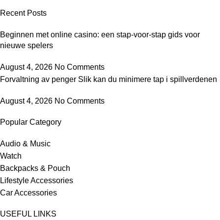
Recent Posts
Beginnen met online casino: een stap-voor-stap gids voor
nieuwe spelers
August 4, 2026
No Comments
Forvaltning av penger Slik kan du minimere tap i spillverdenen
August 4, 2026
No Comments
Popular Category
Audio & Music
Watch
Backpacks & Pouch
Lifestyle Accessories
Car Accessories
USEFUL LINKS