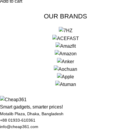
Add to cart
OUR BRANDS
Smart gadgets, smarter prices!
Motalib Plaza, Dhaka, Bangladesh
+88 01933-610361
info@cheap361.com