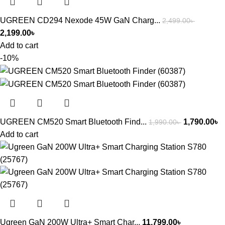
UGREEN CD294 Nexode 45W GaN Charg...
2,499.00
৳
2,199.00
৳
Add to cart
-10%
UGREEN CM520 Smart Bluetooth Find...
1,790.00
৳
1,990.00
৳
Add to cart
Ugreen GaN 200W Ultra+ Smart Char...
11,799.00
৳