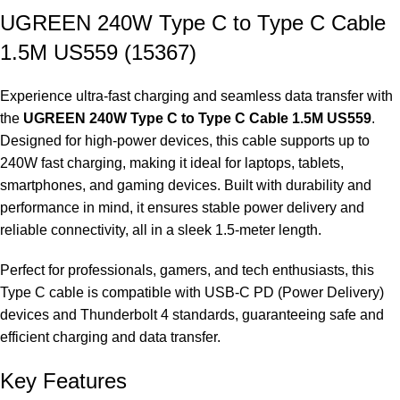
UGREEN 240W Type C to Type C Cable
1.5M US559 (15367)
Experience ultra-fast charging and seamless data transfer with
the
UGREEN 240W Type C to Type C Cable 1.5M US559
.
Designed for high-power devices, this cable supports up to
240W fast charging, making it ideal for laptops, tablets,
smartphones, and gaming devices. Built with durability and
performance in mind, it ensures stable power delivery and
reliable connectivity, all in a sleek 1.5-meter length.
Perfect for professionals, gamers, and tech enthusiasts, this
Type C cable is compatible with USB-C PD (Power Delivery)
devices and Thunderbolt 4 standards, guaranteeing safe and
efficient charging and data transfer.
Key Features