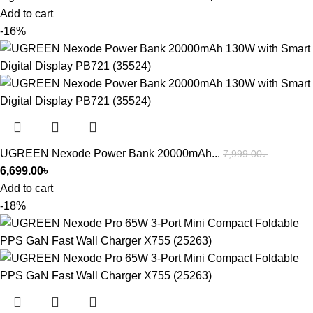
Add to cart
-16%
UGREEN Nexode Power Bank 20000mAh...
7,999.00
৳
6,699.00
৳
Add to cart
-18%