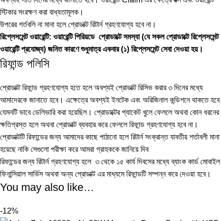
স্টিকার সংরক্ষণ করা বাধ্যতামূলক।
উপরের শর্তবলি না মানা হলে প্রোডাক্ট রিটার্ন গ্রহণযোগ্য হবে না।
রিপ্লেসমেন্ট ওয়ারেন্টি: ওয়ারেন্টি পিরিয়ডে প্রোডাক্টে সমস্যা (যে সকল প্রোডাক্টে রিপ্লেসমেন্ট
ওয়ারেন্টি প্রযোজ্য) জনিত কারণে শুধুমাত্র একবার (১) রিপ্লেসমেন্ট সেবা দেওয়া হয়।
রিফান্ড পলিসি
প্রোডাক্ট রিফান্ড গ্রহণযোগ্য হতে হলে অবশ্যই প্রোডাক্ট রিসিভ করার ৩ দিনের মধ্যে
আমাদেরকে জানাতে হবে। এক্ষেত্রে অবশ্যই ইনটেক এবং অরিজিনাল কন্ডিশনে থাকতে হবে
যেমনটি ভাবে ডেলিভারি করা হয়েছিল। প্রোডাক্টের প্যাকেট খুলে ফেললে অথবা কোন ধরনের
ক্ষতিগ্রস্ত হলে অথবা প্রোডাক্ট ব্যবহার করে ফেললে রিফান্ড গ্রহণযোগ্য হবে না।
প্রোডাক্টটি রিফান্ডের জন্য আমাদের কাছে পাঠানো হলে রিটার্ন সংক্রান্ত যাবতীয় শর্তাবলী মানা
হয়েছে নাকি সেগুলো পরীক্ষা করে আমরা গ্রাহককে জানিয়ে দিব
রিফান্ডের জন্য রিটার্ন গ্রহণযোগ্য হলে ৩ থেকে ১৫ কার্য দিবসের মধ্যে ব্যাংক কার্ড মোবাইল
ফিনান্সিয়াল সার্ভিস অথবা অন্য প্রোডাক্ট এর মাধ্যমে রিফান্ডটি সম্পন্ন করে দেওয়া হবে।
You may also like…
-12%