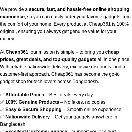
We provide a
secure, fast, and hassle-free online shopping
experience
, so you can easily order your favorite gadgets from
the comfort of your home. Every product at Cheap361 is 100%
original, ensuring you always get genuine value for your
money.
At
Cheap361
, our mission is simple – to bring you
cheap
prices, great deals, and top-quality gadgets
all in one place.
With reliable nationwide delivery, exclusive discounts, and a
customer-first approach, Cheap361 has become the go-to
gadget shop for tech lovers across Bangladesh.
✅
Affordable Prices
– Best deals every day
✅
100% Genuine Products
– No fakes, no copies
✅
Easy & Secure Shopping
– Smooth online experience
✅
Nationwide Delivery
– Get your gadgets anywhere in
Bangladesh
✅
Excellent Customer Service
– Support you can trust