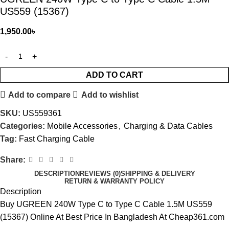
US559 (15367)
1,950.00
৳
ADD TO CART
Add to compare
Add to wishlist
SKU:
US559361
Categories:
Mobile Accessories
,
Charging & Data Cables
Tag:
Fast Charging Cable
Share:
DESCRIPTION
REVIEWS (0)
SHIPPING & DELIVERY
RETURN & WARRANTY POLICY
Description
Buy
UGREEN
240W Type C to Type C Cable 1.5M US559
(15367) Online At Best Price In Bangladesh At Cheap361.com