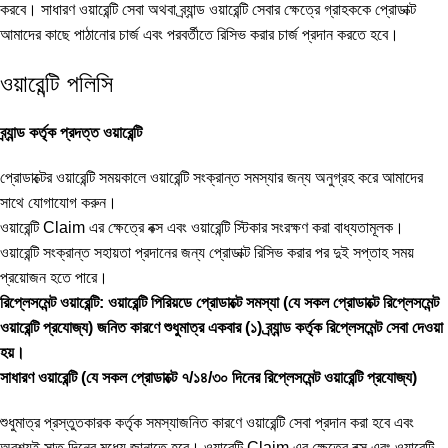
করবে। সাধারণ ওয়ারেন্টি সেবা অথবা ব্র্যান্ড ওয়ারেন্টি সেবার ক্ষেত্রে গ্রাহককে প্রোডাক্ট
আমাদের কাছে পাঠানোর চার্জ এবং পরবর্তীতে রিসিভ করার চার্জ প্রদান করতে হবে।
ওয়ারেন্টি পলিসি
ব্র্যান্ড কর্তৃক প্রদত্ত ওয়ারেন্টি
প্রোডাক্টের ওয়ারেন্টি সময়কালে ওয়ারেন্টি সংক্রান্ত সমস্যার জন্য অনুগ্রহ করে আমাদের
সাথে যোগাযোগ করুন।
ওয়ারেন্টি Claim এর ক্ষেত্রে বক্স এবং ওয়ারেন্টি স্টিকার সংরক্ষণ করা বাধ্যতামূলক।
ওয়ারেন্টি সংক্রান্ত সহায়তা প্রদানের জন্য প্রোডাক্ট রিসিভ করার পর দুই সপ্তাহ সময়
প্রয়োজন হতে পারে।
রিপ্লেসমেন্ট ওয়ারেন্টি: ওয়ারেন্টি পিরিয়ডে প্রোডাক্টে সমস্যা (যে সকল প্রোডাক্টে রিপ্লেসমেন্ট
ওয়ারেন্টি প্রযোজ্য) জনিত কারণে শুধুমাত্র একবার (১) ব্র্যান্ড কর্তৃক রিপ্লেসমেন্ট সেবা দেওয়া
হয়।
সাধারণ ওয়ারেন্টি (যে সকল প্রোডাক্টে ৭/১৪/৩০ দিনের রিপ্লেসমেন্ট ওয়ারেন্টি প্রযোজ্য)
শুধুমাত্র প্রস্তুতকারক কর্তৃক সমস্যাজনিত কারণে ওয়ারেন্টি সেবা প্রদান করা হবে এবং
অবশ্যই সাত দিনের মধ্যে জানাতে হবে। ওয়ারেন্টি Claim এর ক্ষেত্রে বক্স এবং ওয়ারেন্টি