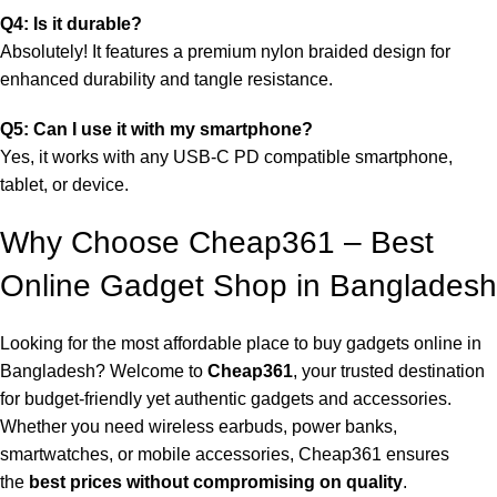
Q4: Is it durable?
Absolutely! It features a premium nylon braided design for
enhanced durability and tangle resistance.
Q5: Can I use it with my smartphone?
Yes, it works with any USB-C PD compatible smartphone,
tablet, or device.
Why Choose Cheap361 – Best
Online Gadget Shop in Bangladesh
Looking for the most affordable place to buy gadgets online in
Bangladesh? Welcome to
Cheap361
, your trusted destination
for budget-friendly yet authentic gadgets and accessories.
Whether you need wireless earbuds, power banks,
smartwatches, or mobile accessories, Cheap361 ensures
the
best prices without compromising on quality
.