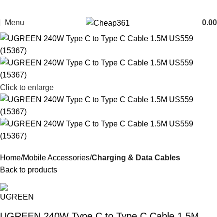
Menu
0.00
Click to enlarge
Home
Mobile Accessories
Charging & Data Cables
Back to products
UGREEN 240W Type C to Type C Cable 1.5M