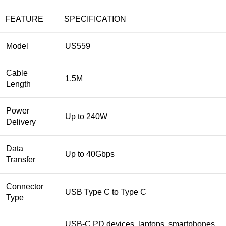
FEATURE
SPECIFICATION
Model
US559
Cable
1.5M
Length
Power
Up to 240W
Delivery
Data
Up to 40Gbps
Transfer
Connector
USB Type C to Type C
Type
USB-C PD devices, laptops, smartphones,