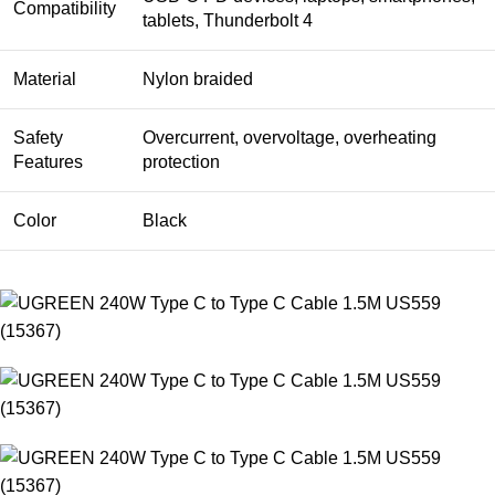
Compatibility
tablets, Thunderbolt 4
Material
Nylon braided
Safety
Overcurrent, overvoltage, overheating
Features
protection
Color
Black