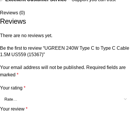
Reviews (0)
Reviews
There are no reviews yet.
Be the first to review “UGREEN 240W Type C to Type C Cable
1.5M US559 (15367)”
Your email address will not be published.
Required fields are
marked
*
Your rating
*
Your review
*