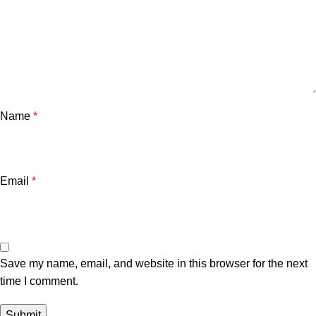
Name
*
Email
*
Save my name, email, and website in this browser for the next
time I comment.