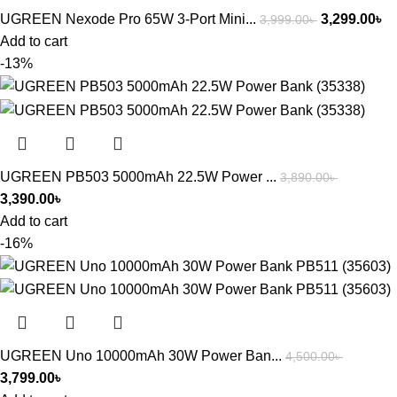
UGREEN Nexode Pro 65W 3-Port Mini...
3,299.00
৳
3,999.00
৳
Add to cart
-13%
UGREEN PB503 5000mAh 22.5W Power ...
3,890.00
৳
3,390.00
৳
Add to cart
-16%
UGREEN Uno 10000mAh 30W Power Ban...
4,500.00
৳
3,799.00
৳