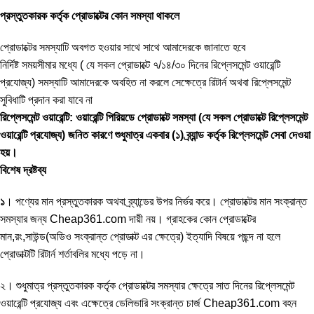
প্রস্তুতকারক কর্তৃক প্রোডাক্টের কোন সমস্যা থাকলে
প্রোডাক্টের সমস্যাটি অবগত হওয়ার সাথে সাথে আমাদেরকে জানাতে হবে
নির্দিষ্ট সময়সীমার মধ্যে ( যে সকল প্রোডাক্টে ৭/১৪/৩০ দিনের রিপ্লেসমেন্ট ওয়ারেন্টি
প্রযোজ্য) সমস্যাটি আমাদেরকে অবহিত না করলে সেক্ষেত্রে রিটার্ন অথবা রিপ্লেসমেন্ট
সুবিধাটি প্রদান করা যাবে না
রিপ্লেসমেন্ট ওয়ারেন্টি: ওয়ারেন্টি পিরিয়ডে প্রোডাক্টে সমস্যা (যে সকল প্রোডাক্টে রিপ্লেসমেন্ট
ওয়ারেন্টি প্রযোজ্য) জনিত কারণে শুধুমাত্র একবার (১) ব্র্যান্ড কর্তৃক রিপ্লেসমেন্ট সেবা দেওয়া
হয়।
বিশেষ দ্রষ্টব্য
১
। পণ্যের মান প্রস্তুতকারক অথবা ব্র্যান্ডের উপর নির্ভর করে। প্রোডাক্টের মান সংক্রান্ত
সমস্যার জন্য Cheap361.com দায়ী নয়। গ্রাহকের কোন প্রোডাক্টের
মান,রং,সাউন্ড(অডিও সংক্রান্ত প্রোডাক্ট এর ক্ষেত্রে) ইত্যাদি বিষয়ে পছন্দ না হলে
প্রোডাক্টটি রিটার্ন শর্তাবলির মধ্যে পড়ে না।
২। শুধুমাত্র প্রস্তুতকারক কর্তৃক প্রোডাক্টের সমস্যার ক্ষেত্রে সাত দিনের রিপ্লেসমেন্ট
ওয়ারেন্টি প্রযোজ্য এবং এক্ষেত্রে ডেলিভারি সংক্রান্ত চার্জ Cheap361.com বহন