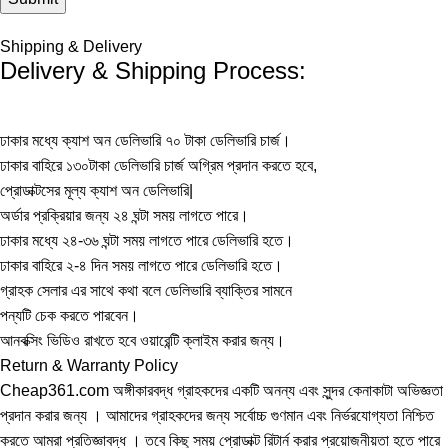
Shipping & Delivery
Delivery & Shipping Process:
ঢাকার মধ্যে ক্যাশ অন ডেলিভারি ৭০ টাকা ডেলিভারি চার্জ।
ঢাকার বাহিরে ১৩০টাকা ডেলিভারি চার্জ অগ্রিম প্রদান করতে হবে,
প্রোডাক্টসের মূল্য ক্যাশ অন ডেলিভারি|
অর্ডার প্রক্রিয়ার জন্য ২৪ ঘন্টা সময় লাগতে পারে।
ঢাকার মধ্যে ২৪-৩৬ ঘন্টা সময় লাগতে পারে ডেলিভারি হতে।
ঢাকার বাহিরে ২-৪ দিন সময় লাগতে পারে ডেলিভারি হতে।
গ্রাহক সেলার এর সাথে কথা বলে ডেলিভারি ব্যাক্তির সামনে
পন্যটি চেক করতে পারবেন।
আনবক্সিং ভিডিও রাখতে হবে ওয়ারেন্টি ক্লাইম করার জন্য।
Return & Warranty Policy
Cheap361.com অঙ্গীকারবদ্ধ গ্রাহকদের একটি অনন্য এবং সুন্দর কেনাকাটা অভিজ্ঞতা
প্রদান করার জন্য । আমাদের গ্রাহকদের জন্য সর্বোচ্চ গুণমান এবং নির্ভরযোগ্যতা নিশ্চিত
করতে আমরা প্রতিজ্ঞাবদ্ধ । তবে কিছু সময় প্রোডাক্ট রিটার্ন করার প্রয়োজনীয়তা হতে পারে