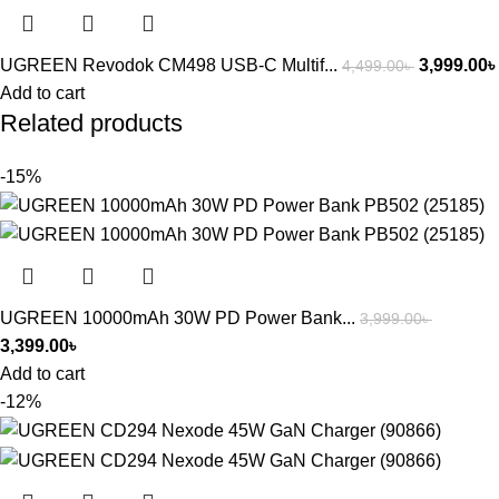
UGREEN Revodok CM498 USB-C Multif...
3,999.00
৳
4,499.00
৳
Add to cart
Related products
-15%
UGREEN 10000mAh 30W PD Power Bank...
3,999.00
৳
3,399.00
৳
Add to cart
-12%