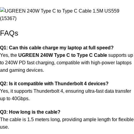
FAQs
Q1: Can this cable charge my laptop at full speed?
Yes, the
UGREEN 240W Type C to Type C Cable
supports up
to 240W PD fast charging, compatible with high-power laptops
and gaming devices.
Q2: Is it compatible with Thunderbolt 4 devices?
Yes, it supports Thunderbolt 4, ensuring ultra-fast data transfer
up to 40Gbps.
Q3: How long is the cable?
The cable is 1.5 meters long, providing ample length for flexible
use.