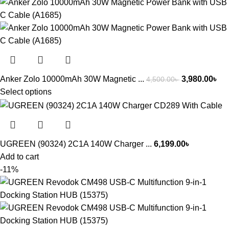
Anker Zolo 10000mAh 30W Magnetic ...
3,980.00
৳
4,500.00
৳
Select options
UGREEN (90324) 2C1A 140W Charger ...
6,199.00
৳
Add to cart
-11%