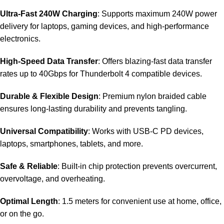
Ultra-Fast 240W Charging
: Supports maximum 240W power
delivery for laptops, gaming devices, and high-performance
electronics.
High-Speed Data Transfer
: Offers blazing-fast data transfer
rates up to 40Gbps for Thunderbolt 4 compatible devices.
Durable & Flexible Design
: Premium nylon braided cable
ensures long-lasting durability and prevents tangling.
Universal Compatibility
: Works with USB-C PD devices,
laptops, smartphones, tablets, and more.
Safe & Reliable
: Built-in chip protection prevents overcurrent,
overvoltage, and overheating.
Optimal Length
: 1.5 meters for convenient use at home, office,
or on the go.