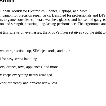
 Repair Toolkit for Electronics, Phones, Laptops, and More
anion for precision repair tasks. Designed for professionals and DIY ent
irs to game consoles, cameras, watches, glasses, and household gadgets
sion and strength, ensuring long-lasting performance. The ergonomic anti
 tiny screws on eyeglasses, the ProoVe Fixer set gives you the right too
 tweezers, suction cup, SIM eject tools, and more.
d for easy screw handling.
ers, drones, toys, appliances, and more.
x keeps everything neatly arranged.
work efficiency and prevent screw loss.