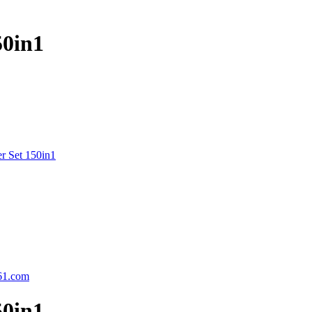
50in1
r Set 150in1
61.com
50in1