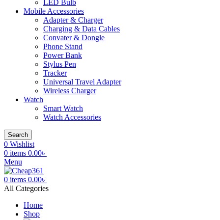
LED Bulb
Mobile Accessories
Adapter & Charger
Charging & Data Cables
Convater & Dongle
Phone Stand
Power Bank
Stylus Pen
Tracker
Universal Travel Adapter
Wireless Charger
Watch
Smart Watch
Watch Accessories
Search
0
Wishlist
0
items
0.00
৳
Menu
0
items
0.00
৳
All Categories
Home
Shop