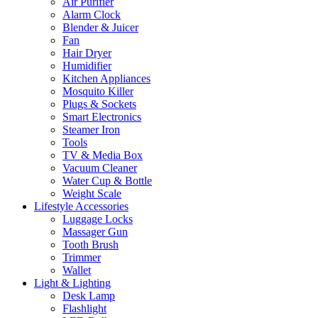
Air Purifier
Alarm Clock
Blender & Juicer
Fan
Hair Dryer
Humidifier
Kitchen Appliances
Mosquito Killer
Plugs & Sockets
Smart Electronics
Steamer Iron
Tools
TV & Media Box
Vacuum Cleaner
Water Cup & Bottle
Weight Scale
Lifestyle Accessories
Luggage Locks
Massager Gun
Tooth Brush
Trimmer
Wallet
Light & Lighting
Desk Lamp
Flashlight