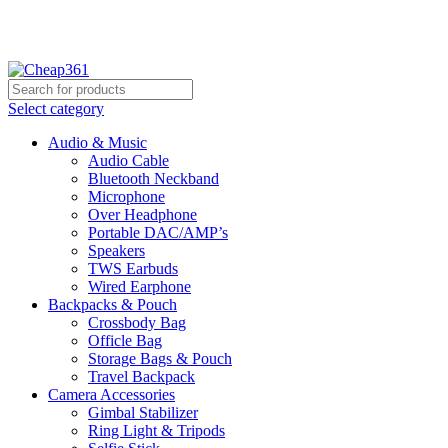
Hotline:
+88 01933-610361
Select category
Audio & Music
Audio Cable
Bluetooth Neckband
Microphone
Over Headphone
Portable DAC/AMP’s
Speakers
TWS Earbuds
Wired Earphone
Backpacks & Pouch
Crossbody Bag
Officle Bag
Storage Bags & Pouch
Travel Backpack
Camera Accessories
Gimbal Stabilizer
Ring Light & Tripods