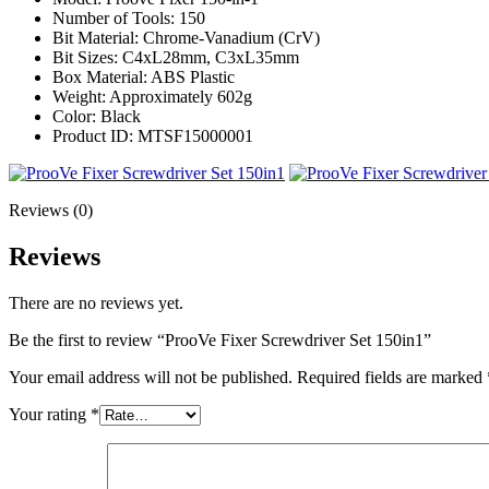
Number of Tools: 150
Bit Material: Chrome-Vanadium (CrV)
Bit Sizes: C4xL28mm, C3xL35mm
Box Material: ABS Plastic
Weight: Approximately 602g
Color: Black
Product ID: MTSF15000001
Reviews (0)
Reviews
There are no reviews yet.
Be the first to review “ProoVe Fixer Screwdriver Set 150in1”
Your email address will not be published.
Required fields are marked
Your rating
*