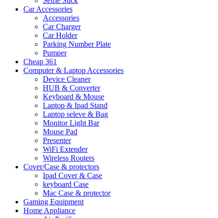
Selfie Stick
Car Accessories
Accessories
Car Charger
Car Holder
Parking Number Plate
Pumper
Cheap 361
Computer & Laptop Accessories
Device Cleaner
HUB & Converter
Keyboard & Mouse
Laptop & Ipad Stand
Laptop seleve & Bag
Monitor Light Bar
Mouse Pad
Presenter
WiFi Extender
Wireless Routers
Cover/Case & protectors
Ipad Cover & Case
keyboard Case
Mac Case & protector
Gaming Equipment
Home Appliance