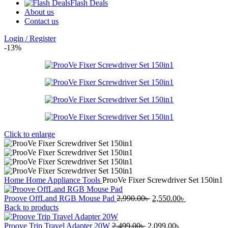
Flash Deals
About us
Contact us
Login / Register
-13%
Click to enlarge
Home
Home Appliance
Tools
ProoVe Fixer Screwdriver Set 150in1
Original
Current
Proove OffLand RGB Mouse Pad
2,990.00
৳
2,550.00
৳
price
price
Back to products
was:
is:
Original
2,990.00৳ .
Current
2,550.00৳ .
Proove Trip Travel Adapter 20W
2,499.00
৳
2,099.00
৳