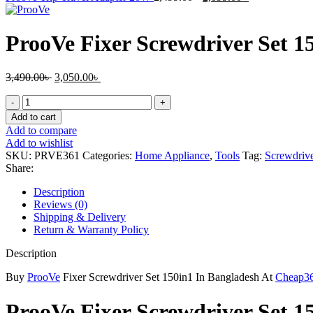
price
price
was:
is:
2,499.00৳ .
2,099.00৳ .
ProoVe Fixer Screwdriver Set 1
Original
Current
3,490.00
৳
3,050.00
৳
price
price
ProoVe
was:
is:
Fixer
3,490.00৳ .
3,050.00৳ .
Add to cart
Screwdriver
Add to compare
Set
Add to wishlist
150in1
SKU:
PRVE361
Categories:
Home Appliance
,
Tools
Tag:
Screwdrive
quantity
Share:
Description
Reviews (0)
Shipping & Delivery
Return & Warranty Policy
Description
Buy
ProoVe
Fixer Screwdriver Set 150in1 In Bangladesh At
Cheap3
ProoVe Fixer Screwdriver Set 1