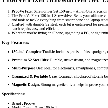
ProoVe
Fixer Screwdriver Set 150-in-1 – All-in-One Precision
The
ProoVe Fixer 150-in-1 Screwdriver Set is your ultimate comp
and tools to tackle everything from smartphone and laptop repa
Crafted
with durable S2 steel, each bit is engineered for preci
reach repairs easy and efficient.
Whether
you’re fixing an iPhone, upgrading a PC, or tightening
Key Features:
150-in-1 Complete Toolkit
: Includes precision bits, spudgers,
Premium S2 Steel Bits
: Durable, rust-resistant, and magnetize
Multi-Purpose Use
: Ideal for electronics, smartphones, comput
Organized & Portable Case
: Compact, shockproof storage bo
Magnetic Design
: Strong magnetic driver helps improve your 
Specifications:
Brand : Proove
Model: Proove Fixer 150-in-1