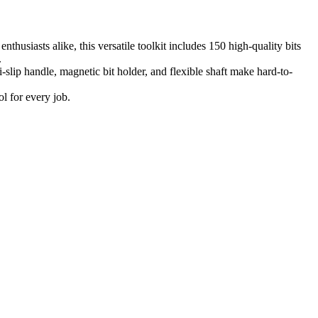
husiasts alike, this versatile toolkit includes 150 high-quality bits
.
-slip handle, magnetic bit holder, and flexible shaft make hard-to-
l for every job.