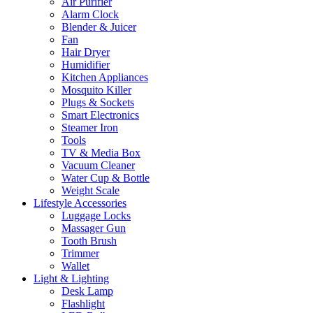
Air Purifier
Alarm Clock
Blender & Juicer
Fan
Hair Dryer
Humidifier
Kitchen Appliances
Mosquito Killer
Plugs & Sockets
Smart Electronics
Steamer Iron
Tools
TV & Media Box
Vacuum Cleaner
Water Cup & Bottle
Weight Scale
Lifestyle Accessories
Luggage Locks
Massager Gun
Tooth Brush
Trimmer
Wallet
Light & Lighting
Desk Lamp
Flashlight