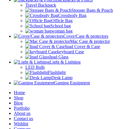
Travel Backpack
Storage Bags & Pouch
Crossbody Bag
Officle Bag
School bag
woman bag
Cover/Case & protectors
Mac Case & protector
Ipad Cover & Case
keyboard Case
Ipad Glass
Light & Lighting
LED Bulb
Flashlight
Desk Lamp
Gaming Equipment
Home
Shop
Blog
Portfolio
About us
Contact us
Wishlist
Compare