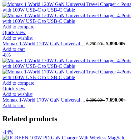
3,999.00৳ .
3,390.
Add to compare
Quick view
Add to wishlist
Original
Curren
Momax 1-World 120W GaN Universal ...
5,890.00
৳
6,290.00
৳
price
price
Add to cart
was:
is:
-8%
6,290.00৳ .
5,890.
Add to compare
Quick view
Add to wishlist
Original
Curren
Momax 1-World 170W GaN Universal ...
7,690.00
৳
8,390.00
৳
price
price
Add to cart
was:
is:
8,390.00৳ .
7,690.
Related products
-14%