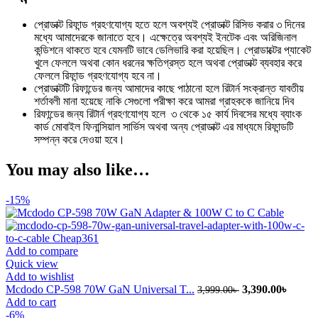
প্রোডাক্ট রিফান্ড গ্রহণযোগ্য হতে হলে অবশ্যই প্রোডাক্ট রিসিভ করার ৩ দিনের
মধ্যে আমাদেরকে জানাতে হবে। এক্ষেত্রে অবশ্যই ইনটেক এবং অরিজিনাল
কন্ডিশনে থাকতে হবে যেমনটি ভাবে ডেলিভারি করা হয়েছিল। প্রোডাক্টের প্যাকেট
খুলে ফেললে অথবা কোন ধরনের ক্ষতিগ্রস্ত হলে অথবা প্রোডাক্ট ব্যবহার করে
ফেললে রিফান্ড গ্রহণযোগ্য হবে না।
প্রোডাক্টটি রিফান্ডের জন্য আমাদের কাছে পাঠানো হলে রিটার্ন সংক্রান্ত যাবতীয়
শর্তাবলী মানা হয়েছে নাকি সেগুলো পরীক্ষা করে আমরা গ্রাহককে জানিয়ে দিব
রিফান্ডের জন্য রিটার্ন গ্রহণযোগ্য হলে ৩ থেকে ১৫ কার্য দিবসের মধ্যে ব্যাংক
কার্ড মোবাইল ফিনান্সিয়াল সার্ভিস অথবা অন্য প্রোডাক্ট এর মাধ্যমে রিফান্ডটি
সম্পন্ন করে দেওয়া হবে।
You may also like…
-15%
Add to compare
Quick view
Add to wishlist
Original
Curren
Mcdodo CP-598 70W GaN Universal T...
3,390.00
৳
3,999.00
৳
price
price
Add to cart
was:
is:
-6%