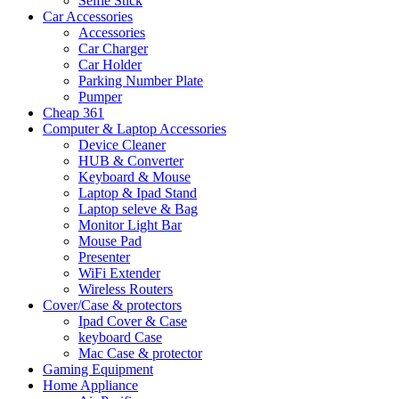
Selfie Stick
Car Accessories
Accessories
Car Charger
Car Holder
Parking Number Plate
Pumper
Cheap 361
Computer & Laptop Accessories
Device Cleaner
HUB & Converter
Keyboard & Mouse
Laptop & Ipad Stand
Laptop seleve & Bag
Monitor Light Bar
Mouse Pad
Presenter
WiFi Extender
Wireless Routers
Cover/Case & protectors
Ipad Cover & Case
keyboard Case
Mac Case & protector
Gaming Equipment
Home Appliance