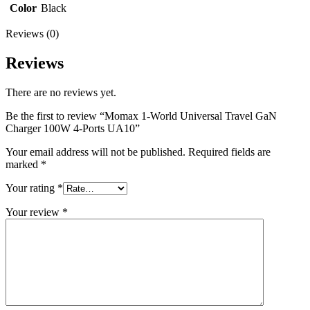
Color
Black
Reviews (0)
Reviews
There are no reviews yet.
Be the first to review “Momax 1-World Universal Travel GaN
Charger 100W 4-Ports UA10”
Your email address will not be published.
Required fields are
marked
*
Your rating
*
Your review
*