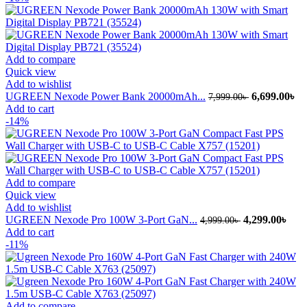
5,999.00৳ .
4,
Add to compare
Quick view
Add to wishlist
Original
Cu
UGREEN Nexode Power Bank 20000mAh...
6,699.00
৳
7,999.00
৳
price
pr
Add to cart
was:
is:
-14%
7,999.00৳ .
6,
Add to compare
Quick view
Add to wishlist
Original
Curr
UGREEN Nexode Pro 100W 3-Port GaN...
4,299.00
৳
4,999.00
৳
price
pric
Add to cart
was:
is:
-11%
4,999.00৳ .
4,29
Add to compare