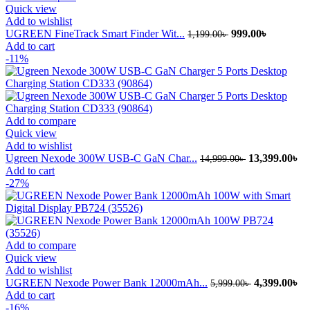
Quick view
Add to wishlist
Original
Current
UGREEN FineTrack Smart Finder Wit...
999.00
৳
1,199.00
৳
price
price
Add to cart
was:
is:
-11%
1,199.00৳ .
999.00৳ .
Add to compare
Quick view
Add to wishlist
Original
Cu
Ugreen Nexode 300W USB-C GaN Char...
13,399.00
৳
14,999.00
৳
price
pr
Add to cart
was:
is:
-27%
14,999.00৳ .
13
Add to compare
Quick view
Add to wishlist
Original
Cu
UGREEN Nexode Power Bank 12000mAh...
4,399.00
৳
5,999.00
৳
price
pr
Add to cart
was:
is:
-16%