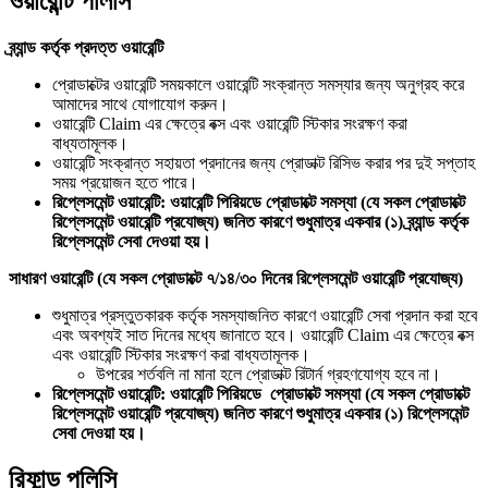
ওয়ারেন্টি পলিসি
ব্র্যান্ড কর্তৃক প্রদত্ত ওয়ারেন্টি
প্রোডাক্টের ওয়ারেন্টি সময়কালে ওয়ারেন্টি সংক্রান্ত সমস্যার জন্য অনুগ্রহ করে
আমাদের সাথে যোগাযোগ করুন।
ওয়ারেন্টি Claim এর ক্ষেত্রে বক্স এবং ওয়ারেন্টি স্টিকার সংরক্ষণ করা
বাধ্যতামূলক।
ওয়ারেন্টি সংক্রান্ত সহায়তা প্রদানের জন্য প্রোডাক্ট রিসিভ করার পর দুই সপ্তাহ
সময় প্রয়োজন হতে পারে।
রিপ্লেসমেন্ট ওয়ারেন্টি: ওয়ারেন্টি পিরিয়ডে প্রোডাক্টে সমস্যা (যে সকল প্রোডাক্টে
রিপ্লেসমেন্ট ওয়ারেন্টি প্রযোজ্য) জনিত কারণে শুধুমাত্র একবার (১) ব্র্যান্ড কর্তৃক
রিপ্লেসমেন্ট সেবা দেওয়া হয়।
সাধারণ ওয়ারেন্টি (যে সকল প্রোডাক্টে ৭/১৪/৩০ দিনের রিপ্লেসমেন্ট ওয়ারেন্টি প্রযোজ্য)
শুধুমাত্র প্রস্তুতকারক কর্তৃক সমস্যাজনিত কারণে ওয়ারেন্টি সেবা প্রদান করা হবে
এবং অবশ্যই সাত দিনের মধ্যে জানাতে হবে। ওয়ারেন্টি Claim এর ক্ষেত্রে বক্স
এবং ওয়ারেন্টি স্টিকার সংরক্ষণ করা বাধ্যতামূলক।
উপরের শর্তবলি না মানা হলে প্রোডাক্ট রিটার্ন গ্রহণযোগ্য হবে না।
রিপ্লেসমেন্ট ওয়ারেন্টি: ওয়ারেন্টি পিরিয়ডে প্রোডাক্টে সমস্যা (যে সকল প্রোডাক্টে
রিপ্লেসমেন্ট ওয়ারেন্টি প্রযোজ্য) জনিত কারণে শুধুমাত্র একবার (১) রিপ্লেসমেন্ট
সেবা দেওয়া হয়।
রিফান্ড পলিসি