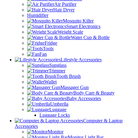
Air Purifier
Hair Dryer
Humidifier
Mosquito Killer
Smart Electronics
Weight Scale
Water Cup & Bottle
Fridge
Tools
Fan
Lifestyle Accessories
Sunglass
Trimmer
Tooth Brush
Wallet
Massager Gun
Body Care & Beauty
Baby Accessories
Umbrella
Luggage
Luggage Locks
Computer & Laptop
Accessories
Monitor
Monitor Light Bar