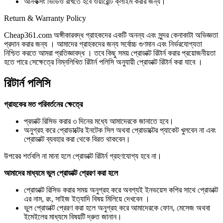
আনবক্সিং ভিডিও রাখতে হবে ওয়ারেন্টি ক্লাইম করার জন্য।
Return & Warranty Policy
Cheap361.com অঙ্গীকারবদ্ধ গ্রাহকদের একটি অনন্য এবং সুন্দর কেনাকাটা অভিজ্ঞতা
প্রদান করার জন্য । আমাদের গ্রাহকদের জন্য সর্বোচ্চ গুণমান এবং নির্ভরযোগ্যতা
নিশ্চিত করতে আমরা প্রতিজ্ঞাবদ্ধ । তবে কিছু সময় প্রোডাক্ট রিটার্ন করার প্রয়োজনীয়তা
হতে পারে সেক্ষেত্রে নিম্নলিখিত রিটার্ন পলিসি অনুযায়ী প্রোডাক্ট রিটার্ন করা যাবে ।
রিটার্ন পলিসি
গ্রাহকের মত পরিবর্তনের ক্ষেত্রে
প্রডাক্ট রিসিভ করার ৩ দিনের মধ্যে আমাদেরকে জানাতে হবে।
অনুগ্রহ করে প্রোডাক্টের ইনটেক সিল অথবা প্রোডাক্টের প্যাকেট খুলবেন না এবং
প্রোডাক্ট ব্যবহার করা থেকে বিরত থাকবেন।
উপরের শর্তবলি না মানা হলে প্রোডাক্ট রিটার্ন গ্রহণযোগ্য হবে না।
আমাদের মাধ্যমে ভুল প্রোডাক্ট প্রেরণ করা হলে
প্রোডাক্ট রিসিভ করার সময় অনুগ্রহ করে অবশ্যই ইনভয়েস কপির সাথে প্রোডাক্ট
এর নাম, রং, সাইজ ইত্যাদি বিষয় মিলিয়ে দেখবেন ।
ভুল প্রোডাক্ট প্রেরণ করা হলে অনুগ্রহ করে আমাদেরকে ফোন, মেসেজ অথবা
ইমেইলের মাধ্যমে বিষয়টি দ্রুত জানান।