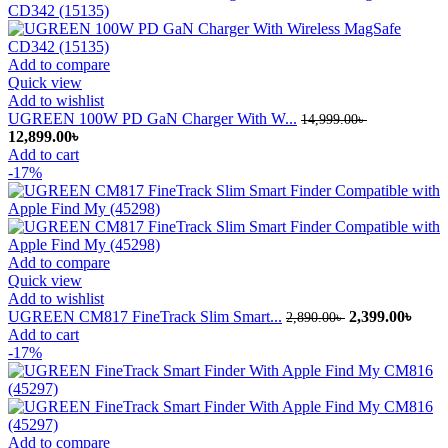
Add to compare
Quick view
Add to wishlist
UGREEN 100W PD GaN Charger With W...
14,999.00
৳
Original
Current
12,899.00
৳
price
price
Add to cart
was:
is:
-17%
14,999.00৳ .
12,899.00৳ .
Add to compare
Quick view
Add to wishlist
Original
Curr
UGREEN CM817 FineTrack Slim Smart...
2,399.00
৳
2,890.00
৳
price
price
Add to cart
was:
is:
-17%
2,890.00৳ .
2,399
Add to compare