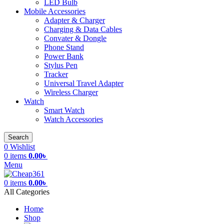
LED Bulb
Mobile Accessories
Adapter & Charger
Charging & Data Cables
Convater & Dongle
Phone Stand
Power Bank
Stylus Pen
Tracker
Universal Travel Adapter
Wireless Charger
Watch
Smart Watch
Watch Accessories
Search
0
Wishlist
0
items
0.00
৳
Menu
0
items
0.00
৳
All Categories
Home
Shop