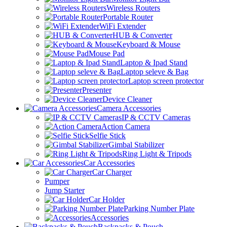
Wireless Routers
Portable Router
WiFi Extender
HUB & Converter
Keyboard & Mouse
Mouse Pad
Laptop & Ipad Stand
Laptop seleve & Bag
Laptop screen protector
Presenter
Device Cleaner
Camera Accessories
IP & CCTV Cameras
Action Camera
Selfie Stick
Gimbal Stabilizer
Ring Light & Tripods
Car Accessories
Car Charger
Pumper
Jump Starter
Car Holder
Parking Number Plate
Accessories
Backpacks & Pouch