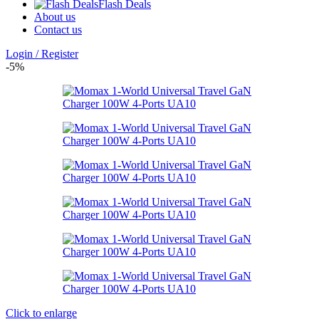
Flash Deals
About us
Contact us
Login / Register
-5%
Click to enlarge