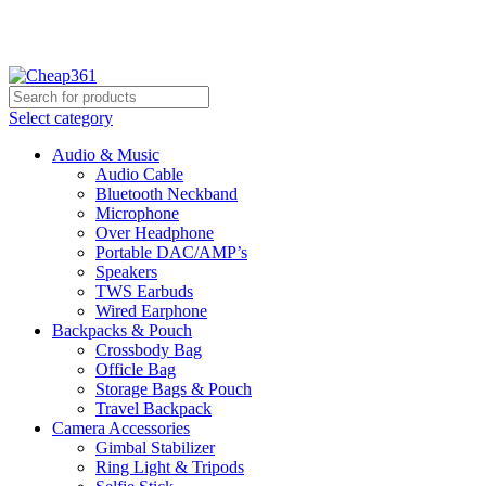
Hotline:
+88 01933-610361
Select category
Audio & Music
Audio Cable
Bluetooth Neckband
Microphone
Over Headphone
Portable DAC/AMP’s
Speakers
TWS Earbuds
Wired Earphone
Backpacks & Pouch
Crossbody Bag
Officle Bag
Storage Bags & Pouch
Travel Backpack
Camera Accessories
Gimbal Stabilizer
Ring Light & Tripods