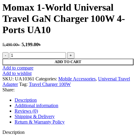
4,799.00৳ .
4,199.00৳ .
Momax 1-World Universal
Travel GaN Charger 100W 4-
Ports UA10
Original
Current
5,199.00
৳
5,490.00
৳
price
price
Momax
was:
is:
1-
5,490.00৳ .
5,199.00৳ .
ADD TO CART
World
Add to compare
Universal
Add to wishlist
Travel
SKU:
UA10361
Categories:
Mobile Accessories
,
Universal Travel
GaN
Adapter
Tag:
Travel Charger 100W
Charger
Share:
100W
4-
Description
Ports
Additional information
UA10
Reviews (0)
quantity
Shipping & Delivery
Return & Warranty Policy
Description