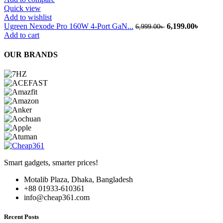
Quick view
Add to wishlist
Original
Current
Ugreen Nexode Pro 160W 4-Port GaN...
6,199.00
৳
6,999.00
৳
price
price
Add to cart
was:
is:
6,999.00৳ .
6,199.0
OUR BRANDS
Smart gadgets, smarter prices!
Motalib Plaza, Dhaka, Bangladesh
+88 01933-610361
info@cheap361.com
Recent Posts