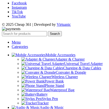
Facebook
Instagram
TikTok
YouTube
© 2025 Cheap 361 | Developed by
Virtuanic
Search
Menu
Categories
Mobile Accessories
Adapter & Charger
Universal Travel Adapter
Charging & Data Cables
Convater & Dongle
Wireless Charger
Power Bank
Phone Stand
Waterproof Bag
Battery
Stylus Pen
Tracker
Audio & Music