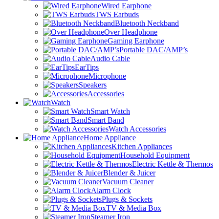
Wired Earphone
TWS Earbuds
Bluetooth Neckband
Over Headphone
Gaming Earphone
Portable DAC/AMP’s
Audio Cable
EarTips
Microphone
Speakers
Accessories
Watch
Smart Watch
Smart Band
Watch Accessories
Home Appliance
Kitchen Appliances
Household Equipment
Electric Kettle & Thermos
Blender & Juicer
Vacuum Cleaner
Alarm Clock
Plugs & Sockets
TV & Media Box
Steamer Iron