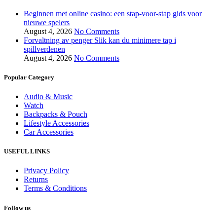
Beginnen met online casino: een stap-voor-stap gids voor
nieuwe spelers
August 4, 2026
No Comments
Forvaltning av penger Slik kan du minimere tap i
spillverdenen
August 4, 2026
No Comments
Popular Category
Audio & Music
Watch
Backpacks & Pouch
Lifestyle Accessories
Car Accessories
USEFUL LINKS
Privacy Policy
Returns
Terms & Conditions
Follow us