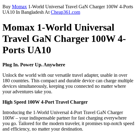
Buy
Momax
1-World Universal Travel GaN Charger 100W 4-Ports
UA10 In Bangladesh At
Cheap361.com
Momax 1-World Universal
Travel GaN Charger 100W 4-
Ports UA10
Plug In. Power Up. Anywhere
Unlock the world with our versatile travel adapter, usable in over
180 countries. This compact and durable device can charge multiple
devices simultaneously, keeping you connected no matter where
your adventures take you.
High Speed 100W 4-Port Travel Charger
Introducing the 1-World Universal 4-Port Travel GaN Charger
100W – your indispensable partner for fast charging everywhere
you go. Tailored for the modern traveler, it promises top-notch speed
and efficiency, no matter your destination.