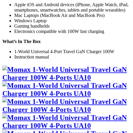
Apple iOS and Android devices (iPhone, Apple Watch, iPad,
smartphones, smartwatches, tablets and portable wearables)
Mac Laptops (MacBook Air and MacBook Pro)
Windows Laptop
Gaming handhelds
Electronics compatible with 100W fast charging
What’s In The Box
1-World Universal 4-Port Travel GaN Charger 100W
Instruction manual