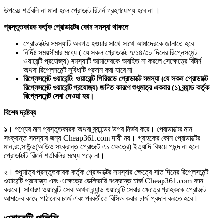
উপরের শর্তবলি না মানা হলে প্রোডাক্ট রিটার্ন গ্রহণযোগ্য হবে না ।
প্রস্তুতকারক কর্তৃক প্রোডাক্টের কোন সমস্যা থাকলে
প্রোডাক্টের সমস্যাটি অবগত হওয়ার সাথে সাথে আমাদেরকে জানাতে হবে
নির্দিষ্ট সময়সীমার মধ্যে ( যে সকল প্রোডাক্টে ৭/১৪/৩০ দিনের রিপ্লেসমেন্ট
ওয়ারেন্টি প্রযোজ্য) সমস্যাটি আমাদেরকে অবহিত না করলে সেক্ষেত্রে রিটার্ন
অথবা রিপ্লেসমেন্ট সুবিধাটি প্রদান করা যাবে না
রিপ্লেসমেন্ট ওয়ারেন্টি: ওয়ারেন্টি পিরিয়ডে প্রোডাক্টে সমস্যা (যে সকল প্রোডাক্টে
রিপ্লেসমেন্ট ওয়ারেন্টি প্রযোজ্য) জনিত কারণে শুধুমাত্র একবার (১) ব্র্যান্ড কর্তৃক
রিপ্লেসমেন্ট সেবা দেওয়া হয়।
বিশেষ দ্রষ্টব্য
১
। পণ্যের মান প্রস্তুতকারক অথবা ব্র্যান্ডের উপর নির্ভর করে। প্রোডাক্টের মান
সংক্রান্ত সমস্যার জন্য Cheap361.com দায়ী নয়। গ্রাহকের কোন প্রোডাক্টের
মান,রং,সাউন্ড(অডিও সংক্রান্ত প্রোডাক্ট এর ক্ষেত্রে) ইত্যাদি বিষয়ে পছন্দ না হলে
প্রোডাক্টটি রিটার্ন শর্তাবলির মধ্যে পড়ে না।
২। শুধুমাত্র প্রস্তুতকারক কর্তৃক প্রোডাক্টের সমস্যার ক্ষেত্রে সাত দিনের রিপ্লেসমেন্ট
ওয়ারেন্টি প্রযোজ্য এবং এক্ষেত্রে ডেলিভারি সংক্রান্ত চার্জ Cheap361.com বহন
করবে। সাধারণ ওয়ারেন্টি সেবা অথবা ব্র্যান্ড ওয়ারেন্টি সেবার ক্ষেত্রে গ্রাহককে প্রোডাক্ট
আমাদের কাছে পাঠানোর চার্জ এবং পরবর্তীতে রিসিভ করার চার্জ প্রদান করতে হবে।