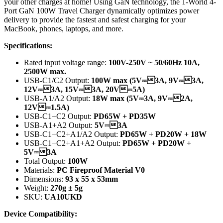
your other charges at home! Using GaN technology, the 1-World 4-
Port GaN 100W Travel Charger dynamically optimizes power
delivery to provide the fastest and safest charging for your
MacBook, phones, laptops, and more.
Specifications:
Rated input voltage range:
100V-250V ~ 50/60Hz 10A,
2500W max.
USB-C1/C2 Output:
100W max (5V⎓3A, 9V⎓3A,
12V⎓3A, 15V⎓3A, 20V⎓5A)
USB-A1/A2 Output:
18W max (5V⎓3A, 9V⎓2A,
12V⎓1.5A)
USB-C1+C2 Output:
PD65W + PD35W
USB-A1+A2 Output:
5V⎓3A
USB-C1+C2+A1/A2 Output:
PD65W + PD20W + 18W
USB-C1+C2+A1+A2 Output:
PD65W + PD20W +
5V⎓3A
Total Output:
100W
Materials:
PC Fireproof Material V0
Dimensions:
93 x 55 x 53mm
Weight:
270g ± 5g
SKU:
UA10UKD
Device Compatibility: