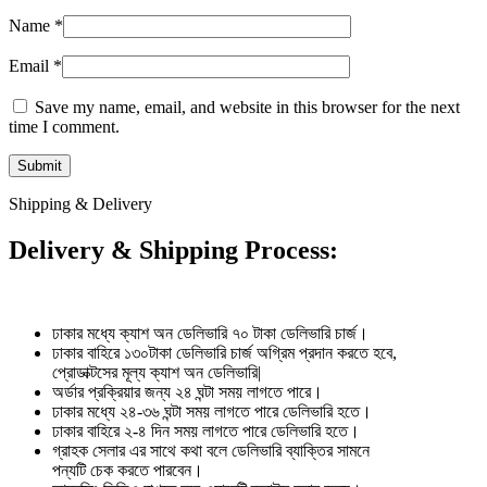
Name
*
Email
*
Save my name, email, and website in this browser for the next
time I comment.
Shipping & Delivery
Delivery & Shipping Process:
ঢাকার মধ্যে ক্যাশ অন ডেলিভারি ৭০ টাকা ডেলিভারি চার্জ।
ঢাকার বাহিরে ১৩০টাকা ডেলিভারি চার্জ অগ্রিম প্রদান করতে হবে,
প্রোডাক্টসের মূল্য ক্যাশ অন ডেলিভারি|
অর্ডার প্রক্রিয়ার জন্য ২৪ ঘন্টা সময় লাগতে পারে।
ঢাকার মধ্যে ২৪-৩৬ ঘন্টা সময় লাগতে পারে ডেলিভারি হতে।
ঢাকার বাহিরে ২-৪ দিন সময় লাগতে পারে ডেলিভারি হতে।
গ্রাহক সেলার এর সাথে কথা বলে ডেলিভারি ব্যাক্তির সামনে
পন্যটি চেক করতে পারবেন।