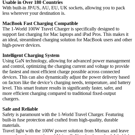
Usable in Over 180 Countries
With built-in JP/US, AU, EU, UK sockets, allowing you to pack
less wherever your destination is.
MacBook Fast Charging Compatible
The 1-World 100W Travel Charger is specifically designed to
support fast charging for Mac laptops and iPad Pros. This makes it
an ideal, streamlined charging solution for MacBook users and other
high-power devices.
Intelligent Charging System
Using GaN technology, allowing for advanced power management
and control, optimizing the charging current and voltage to provide
the fastest and most efficient charge possible across connected
devices. This can also dynamically adjust the power delivery based
on factors like the device’s charging needs, temperature, and battery
level. This smart feature results in significantly faster, safer, and
more efficient charging compared to traditional fixed-output
chargers.
Safe and Reliable
Safety is paramount with the 1-World Travel Charger. Featuring
built-in fuse protection and crafted from high-quality, durable
materials.
Travel light with the 100W power solution from Momax and leave