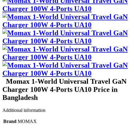
Momax 1-World Universal Travel GaN
Charger 100W 4-Ports UA10 Price in
Bangladesh
Additional information
Brand
MOMAX