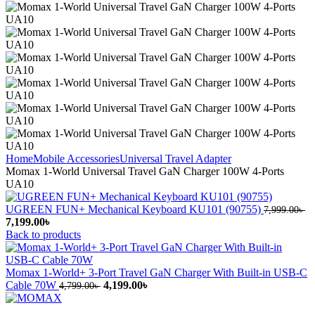
Home
Mobile Accessories
Universal Travel Adapter
Momax 1-World Universal Travel GaN Charger 100W 4-Ports
UA10
UGREEN FUN+ Mechanical Keyboard KU101 (90755)
7,999.00
৳
Original
Current
7,199.00
৳
price
price
Back to products
was:
is:
7,999.00৳ .
7,199.00৳ .
Momax 1-World+ 3-Port Travel GaN Charger With Built-in USB-C
Original
Current
Cable 70W
4,199.00
৳
4,799.00
৳
price
price
was:
is: