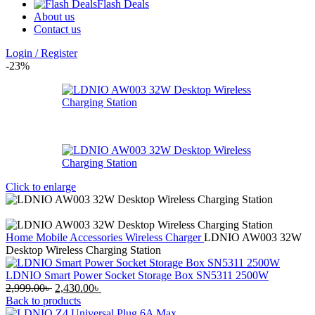
Flash Deals
About us
Contact us
Login / Register
-23%
Click to enlarge
Home
Mobile Accessories
Wireless Charger
LDNIO AW003 32W
Desktop Wireless Charging Station
LDNIO Smart Power Socket Storage Box SN5311 2500W
Original
Current
2,999.00
৳
2,430.00
৳
price
price
Back to products
was:
is: