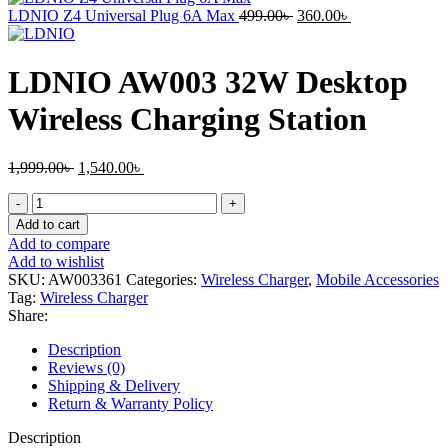
2,999.00৳ .
2,430.00৳ .
Original
Current
LDNIO Z4 Universal Plug 6A Max
499.00
৳
360.00
৳
price
price
was:
is:
499.00৳ .
360.00৳ .
LDNIO AW003 32W Desktop
Wireless Charging Station
Original
Current
1,999.00
৳
1,540.00
৳
price
price
LDNIO
was:
is:
AW003
1,999.00৳ .
1,540.00৳ .
Add to cart
32W
Add to compare
Desktop
Add to wishlist
Wireless
SKU:
AW003361
Categories:
Wireless Charger
,
Mobile Accessories
Charging
Tag:
Wireless Charger
Station
Share:
quantity
Description
Reviews (0)
Shipping & Delivery
Return & Warranty Policy
Description