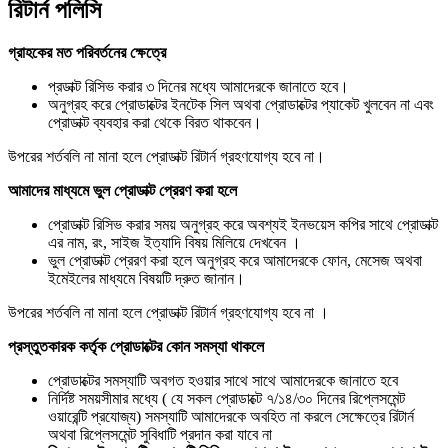
রিটার্ন পলিসি
গ্রাহকের মত পরিবর্তনের ক্ষেত্রে
প্রডাক্ট রিসিভ করার ৩ দিনের মধ্যে আমাদেরকে জানাতে হবে।
অনুগ্রহ করে প্রোডাক্টের ইনটেক সিল অথবা প্রোডাক্টের প্যাকেট খুলবেন না এবং
প্রোডাক্ট ব্যবহার করা থেকে বিরত থাকবেন।
উপরের শর্তবলি না মানা হলে প্রোডাক্ট রিটার্ন গ্রহণযোগ্য হবে না।
আমাদের মাধ্যমে ভুল প্রোডাক্ট প্রেরণ করা হলে
প্রোডাক্ট রিসিভ করার সময় অনুগ্রহ করে অবশ্যই ইনভয়েস কপির সাথে প্রোডাক্ট
এর নাম, রং, সাইজ ইত্যাদি বিষয় মিলিয়ে দেখবেন ।
ভুল প্রোডাক্ট প্রেরণ করা হলে অনুগ্রহ করে আমাদেরকে ফোন, মেসেজ অথবা
ইমেইলের মাধ্যমে বিষয়টি দ্রুত জানান।
উপরের শর্তবলি না মানা হলে প্রোডাক্ট রিটার্ন গ্রহণযোগ্য হবে না ।
প্রস্তুতকারক কর্তৃক প্রোডাক্টের কোন সমস্যা থাকলে
প্রোডাক্টের সমস্যাটি অবগত হওয়ার সাথে সাথে আমাদেরকে জানাতে হবে
নির্দিষ্ট সময়সীমার মধ্যে ( যে সকল প্রোডাক্টে ৭/১৪/৩০ দিনের রিপ্লেসমেন্ট
ওয়ারেন্টি প্রযোজ্য) সমস্যাটি আমাদেরকে অবহিত না করলে সেক্ষেত্রে রিটার্ন
অথবা রিপ্লেসমেন্ট সুবিধাটি প্রদান করা যাবে না