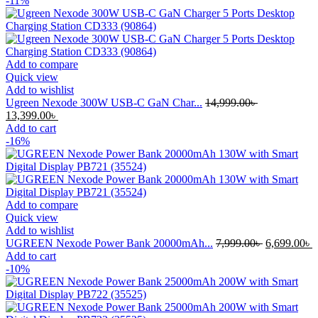
-11%
Add to compare
Quick view
Add to wishlist
Ugreen Nexode 300W USB-C GaN Char...
14,999.00
৳
Original
Current
13,399.00
৳
price
price
Add to cart
was:
is:
-16%
14,999.00৳ .
13,399.00৳ .
Add to compare
Quick view
Add to wishlist
Original
C
UGREEN Nexode Power Bank 20000mAh...
7,999.00
৳
6,699.00
৳
price
p
Add to cart
was:
i
-10%
7,999.00৳ .
6