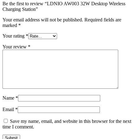
Be the first to review “LDNIO AW003 32W Desktop Wireless
Charging Station”
Your email address will not be published.
Required fields are
marked
*
Your rating
*
Your review
*
Name
*
Email
*
Save my name, email, and website in this browser for the next
time I comment.