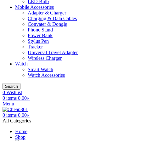
LED Bulb
Mobile Accessories
Adapter & Charger
Charging & Data Cables
Convater & Dongle
Phone Stand
Power Bank
Stylus Pen
Tracker
Universal Travel Adapter
Wireless Charger
Watch
Smart Watch
Watch Accessories
Search
0
Wishlist
0
items
0.00
৳
Menu
0
items
0.00
৳
All Categories
Home
Shop