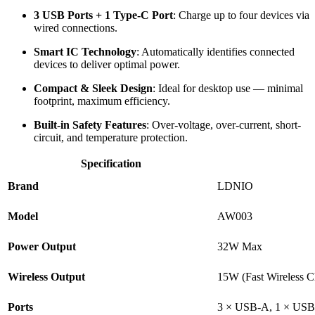
3 USB Ports + 1 Type-C Port
: Charge up to four devices via
wired connections.
Smart IC Technology
: Automatically identifies connected
devices to deliver optimal power.
Compact & Sleek Design
: Ideal for desktop use — minimal
footprint, maximum efficiency.
Built-in Safety Features
: Over-voltage, over-current, short-
circuit, and temperature protection.
Specification
Brand
LDNIO
Model
AW003
Power Output
32W Max
Wireless Output
15W (Fast Wireless C
Ports
3 × USB-A, 1 × US