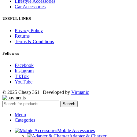
Lifestyle Accessories
Car Accessories
USEFUL LINKS
Privacy Policy
Returns
Terms & Conditions
Follow us
Facebook
Instagram
TikTok
YouTube
© 2025 Cheap 361 | Developed by
Virtuanic
Search
Menu
Categories
Mobile Accessories
Adapter & Charger