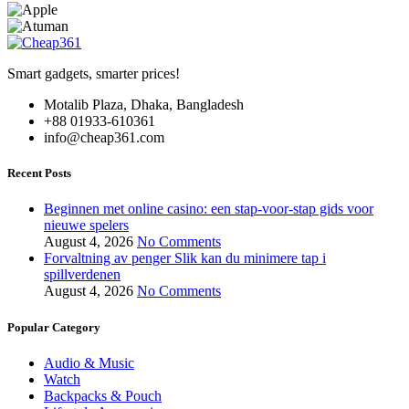
on
the
product
page
Smart gadgets, smarter prices!
Motalib Plaza, Dhaka, Bangladesh
+88 01933-610361
info@cheap361.com
Recent Posts
Beginnen met online casino: een stap-voor-stap gids voor
nieuwe spelers
August 4, 2026
No Comments
Forvaltning av penger Slik kan du minimere tap i
spillverdenen
August 4, 2026
No Comments
Popular Category
Audio & Music
Watch
Backpacks & Pouch