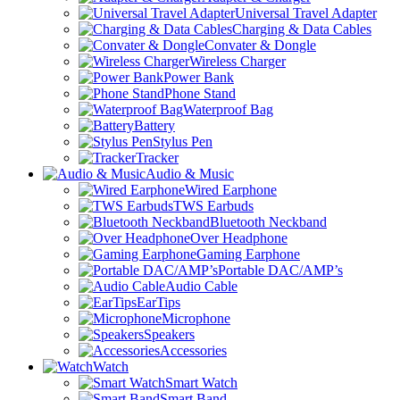
Universal Travel Adapter
Charging & Data Cables
Convater & Dongle
Wireless Charger
Power Bank
Phone Stand
Waterproof Bag
Battery
Stylus Pen
Tracker
Audio & Music
Wired Earphone
TWS Earbuds
Bluetooth Neckband
Over Headphone
Gaming Earphone
Portable DAC/AMP’s
Audio Cable
EarTips
Microphone
Speakers
Accessories
Watch
Smart Watch
Smart Band