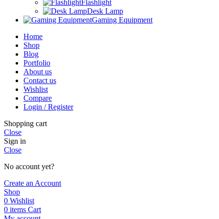
Flashlight
Desk Lamp
Gaming Equipment
Home
Shop
Blog
Portfolio
About us
Contact us
Wishlist
Compare
Login / Register
Shopping cart
Close
Sign in
Close
No account yet?
Create an Account
Shop
0
Wishlist
0
items
Cart
My account