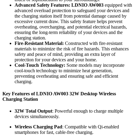
Advanced Safety Features:
LDNIO AW003
equipped with
advanced overload protection to safeguard your devices and
the charging station itself from potential damage caused by
excessive current draw. This safety feature helps prevent
overheating, overcharging, and potential electrical hazards,
ensuring the long-term reliability of your devices and the
charging station.
Fire-Resistant Material:
Constructed with fire-resistant
materials to minimize the risk of fire hazards. This enhances
safety and peace of mind, providing an extra layer of
protection for your devices and your home.
Cool-Touch Technology:
Some models may incorporate
cool-touch technology to minimize heat generation,
preventing overheating and ensuring safe and efficient
charging.
Key Features of LDNIO AW003 32W Desktop Wireless
Charging Station
32W Total Output
: Powerful enough to charge multiple
devices simultaneously.
Wireless Charging Pad
: Compatible with Qi-enabled
smartphones for fast, cable-free charging.