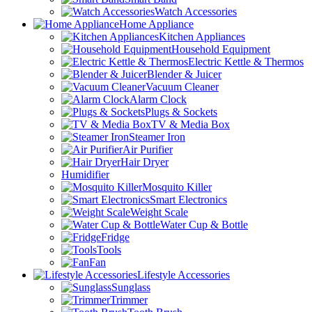
Watch Accessories
Home Appliance
Kitchen Appliances
Household Equipment
Electric Kettle & Thermos
Blender & Juicer
Vacuum Cleaner
Alarm Clock
Plugs & Sockets
TV & Media Box
Steamer Iron
Air Purifier
Hair Dryer
Humidifier
Mosquito Killer
Smart Electronics
Weight Scale
Water Cup & Bottle
Fridge
Tools
Fan
Lifestyle Accessories
Sunglass
Trimmer