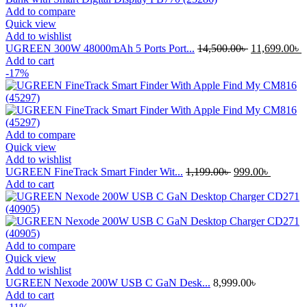
Add to compare
Quick view
Add to wishlist
Original
C
UGREEN 300W 48000mAh 5 Ports Port...
14,500.00
৳
11,699.00
৳
price
p
Add to cart
was:
i
-17%
14,500.00৳ .
1
Add to compare
Quick view
Add to wishlist
Original
Current
UGREEN FineTrack Smart Finder Wit...
1,199.00
৳
999.00
৳
price
price
Add to cart
was:
is:
1,199.00৳ .
999.00৳ 
Add to compare
Quick view
Add to wishlist
UGREEN Nexode 200W USB C GaN Desk...
8,999.00
৳
Add to cart