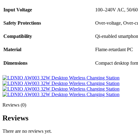
Input Voltage
100–240V AC, 50/6
Safety Protections
Over-voltage, Over-cur
Compatibility
Qi-enabled smartphon
Material
Flame-retardant PC
Dimensions
Compact desktop form
Reviews (0)
Reviews
There are no reviews yet.