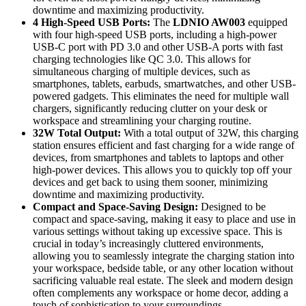
downtime and maximizing productivity.
4 High-Speed USB Ports:
The
LDNIO AW003
equipped
with four high-speed USB ports, including a high-power
USB-C port with PD 3.0 and other USB-A ports with fast
charging technologies like QC 3.0. This allows for
simultaneous charging of multiple devices, such as
smartphones, tablets, earbuds, smartwatches, and other USB-
powered gadgets. This eliminates the need for multiple wall
chargers, significantly reducing clutter on your desk or
workspace and streamlining your charging routine.
32W Total Output:
With a total output of 32W, this charging
station ensures efficient and fast charging for a wide range of
devices, from smartphones and tablets to laptops and other
high-power devices. This allows you to quickly top off your
devices and get back to using them sooner, minimizing
downtime and maximizing productivity.
Compact and Space-Saving Design:
Designed to be
compact and space-saving, making it easy to place and use in
various settings without taking up excessive space. This is
crucial in today’s increasingly cluttered environments,
allowing you to seamlessly integrate the charging station into
your workspace, bedside table, or any other location without
sacrificing valuable real estate. The sleek and modern design
often complements any workspace or home decor, adding a
touch of sophistication to your surroundings.