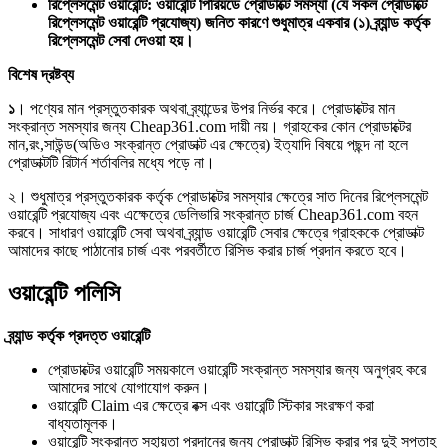
রিপ্লেসমেন্ট ওয়ারেন্টি: ওয়ারেন্টি পিরিয়ডে প্রোডাক্টে সমস্যা (যে সকল প্রোডাক্টে
রিপ্লেসমেন্ট ওয়ারেন্টি প্রযোজ্য) জনিত কারণে শুধুমাত্র একবার (১) ব্র্যান্ড কর্তৃক
রিপ্লেসমেন্ট সেবা দেওয়া হয়।
বিশেষ দ্রষ্টব্য
১
। পণ্যের মান প্রস্তুতকারক অথবা ব্র্যান্ডের উপর নির্ভর করে। প্রোডাক্টের মান
সংক্রান্ত সমস্যার জন্য Cheap361.com দায়ী নয়। গ্রাহকের কোন প্রোডাক্টের
মান,রং,সাউন্ড(অডিও সংক্রান্ত প্রোডাক্ট এর ক্ষেত্রে) ইত্যাদি বিষয়ে পছন্দ না হলে
প্রোডাক্টটি রিটার্ন শর্তাবলির মধ্যে পড়ে না।
২। শুধুমাত্র প্রস্তুতকারক কর্তৃক প্রোডাক্টের সমস্যার ক্ষেত্রে সাত দিনের রিপ্লেসমেন্ট
ওয়ারেন্টি প্রযোজ্য এবং এক্ষেত্রে ডেলিভারি সংক্রান্ত চার্জ Cheap361.com বহন
করবে। সাধারণ ওয়ারেন্টি সেবা অথবা ব্র্যান্ড ওয়ারেন্টি সেবার ক্ষেত্রে গ্রাহককে প্রোডাক্ট
আমাদের কাছে পাঠানোর চার্জ এবং পরবর্তীতে রিসিভ করার চার্জ প্রদান করতে হবে।
ওয়ারেন্টি পলিসি
ব্র্যান্ড কর্তৃক প্রদত্ত ওয়ারেন্টি
প্রোডাক্টের ওয়ারেন্টি সময়কালে ওয়ারেন্টি সংক্রান্ত সমস্যার জন্য অনুগ্রহ করে
আমাদের সাথে যোগাযোগ করুন।
ওয়ারেন্টি Claim এর ক্ষেত্রে বক্স এবং ওয়ারেন্টি স্টিকার সংরক্ষণ করা
বাধ্যতামূলক।
ওয়ারেন্টি সংক্রান্ত সহায়তা প্রদানের জন্য প্রোডাক্ট রিসিভ করার পর দুই সপ্তাহ