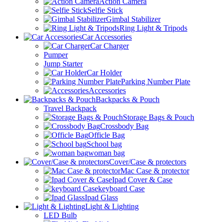
Action Camera
Selfie Stick
Gimbal Stabilizer
Ring Light & Tripods
Car Accessories
Car Charger
Pumper
Jump Starter
Car Holder
Parking Number Plate
Accessories
Backpacks & Pouch
Travel Backpack
Storage Bags & Pouch
Crossbody Bag
Officle Bag
School bag
woman bag
Cover/Case & protectors
Mac Case & protector
Ipad Cover & Case
keyboard Case
Ipad Glass
Light & Lighting
LED Bulb