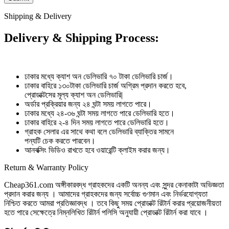
Shipping & Delivery
Delivery & Shipping Process:
ঢাকার মধ্যে ক্যাশ অন ডেলিভারি ৭০ টাকা ডেলিভারি চার্জ।
ঢাকার বাহিরে ১৩০টাকা ডেলিভারি চার্জ অগ্রিম প্রদান করতে হবে,
প্রোডাক্টসের মূল্য ক্যাশ অন ডেলিভারি|
অর্ডার প্রক্রিয়ার জন্য ২৪ ঘন্টা সময় লাগতে পারে।
ঢাকার মধ্যে ২৪-৩৬ ঘন্টা সময় লাগতে পারে ডেলিভারি হতে।
ঢাকার বাহিরে ২-৪ দিন সময় লাগতে পারে ডেলিভারি হতে।
গ্রাহক সেলার এর সাথে কথা বলে ডেলিভারি ব্যাক্তির সামনে
পন্যটি চেক করতে পারবেন।
আনবক্সিং ভিডিও রাখতে হবে ওয়ারেন্টি ক্লাইম করার জন্য।
Return & Warranty Policy
Cheap361.com অঙ্গীকারবদ্ধ গ্রাহকদের একটি অনন্য এবং সুন্দর কেনাকাটা অভিজ্ঞতা
প্রদান করার জন্য । আমাদের গ্রাহকদের জন্য সর্বোচ্চ গুণমান এবং নির্ভরযোগ্যতা
নিশ্চিত করতে আমরা প্রতিজ্ঞাবদ্ধ । তবে কিছু সময় প্রোডাক্ট রিটার্ন করার প্রয়োজনীয়তা
হতে পারে সেক্ষেত্রে নিম্নলিখিত রিটার্ন পলিসি অনুযায়ী প্রোডাক্ট রিটার্ন করা যাবে ।