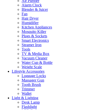
Air Purifier
Alarm Clock
Blender & Juicer
Fan
Hair Dryer
Humidifier
Kitchen Appliances
Mosquito Killer
Plugs & Sockets
Smart Electronics
Steamer Iron
Tools
TV & Media Box
Vacuum Cleaner
Water Cup & Bottle
Weight Scale
Lifestyle Accessories
Luggage Locks
Massager Gun
Tooth Brush
Trimmer
Wallet
Light & Lighting
Desk Lamp
Flashlight