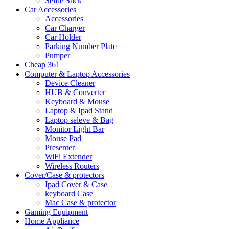
Selfie Stick
Car Accessories
Accessories
Car Charger
Car Holder
Parking Number Plate
Pumper
Cheap 361
Computer & Laptop Accessories
Device Cleaner
HUB & Converter
Keyboard & Mouse
Laptop & Ipad Stand
Laptop seleve & Bag
Monitor Light Bar
Mouse Pad
Presenter
WiFi Extender
Wireless Routers
Cover/Case & protectors
Ipad Cover & Case
keyboard Case
Mac Case & protector
Gaming Equipment
Home Appliance