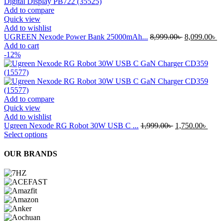
Add to compare
Quick view
Add to wishlist
Original
C
UGREEN Nexode Power Bank 25000mAh...
8,999.00
৳
8,099.00
৳
price
p
Add to cart
was:
i
-12%
8,999.00৳ .
8
Add to compare
Quick view
Add to wishlist
Original
Curr
Ugreen Nexode RG Robot 30W USB C ...
1,999.00
৳
1,750.00
৳
This
price
pric
Select options
product
was:
is:
has
1,999.00৳ .
1,75
OUR BRANDS
multiple
variants.
The
options
may
be
chosen