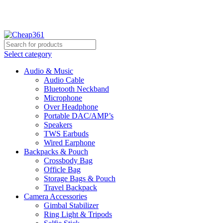
Hotline:
+88 01933-610361
Select category
Audio & Music
Audio Cable
Bluetooth Neckband
Microphone
Over Headphone
Portable DAC/AMP’s
Speakers
TWS Earbuds
Wired Earphone
Backpacks & Pouch
Crossbody Bag
Officle Bag
Storage Bags & Pouch
Travel Backpack
Camera Accessories
Gimbal Stabilizer
Ring Light & Tripods