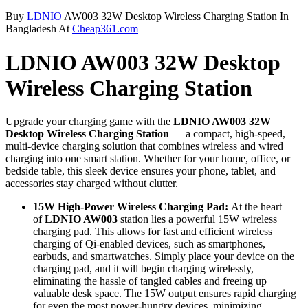
Buy
LDNIO
AW003 32W Desktop Wireless Charging Station In
Bangladesh At
Cheap361.com
LDNIO AW003 32W Desktop
Wireless Charging Station
Upgrade your charging game with the
LDNIO AW003 32W
Desktop Wireless Charging Station
— a compact, high-speed,
multi-device charging solution that combines wireless and wired
charging into one smart station. Whether for your home, office, or
bedside table, this sleek device ensures your phone, tablet, and
accessories stay charged without clutter.
15W High-Power Wireless Charging Pad:
At the heart
of
LDNIO AW003
station lies a powerful 15W wireless
charging pad. This allows for fast and efficient wireless
charging of Qi-enabled devices, such as smartphones,
earbuds, and smartwatches. Simply place your device on the
charging pad, and it will begin charging wirelessly,
eliminating the hassle of tangled cables and freeing up
valuable desk space. The 15W output ensures rapid charging
for even the most power-hungry devices, minimizing