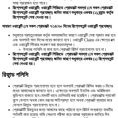
সময় প্রয়োজন হতে পারে।
রিপ্লেসমেন্ট ওয়ারেন্টি: ওয়ারেন্টি পিরিয়ডে প্রোডাক্টে সমস্যা (যে সকল প্রোডাক্টে
রিপ্লেসমেন্ট ওয়ারেন্টি প্রযোজ্য) জনিত কারণে শুধুমাত্র একবার (১) ব্র্যান্ড কর্তৃক
রিপ্লেসমেন্ট সেবা দেওয়া হয়।
সাধারণ ওয়ারেন্টি (যে সকল প্রোডাক্টে ৭/১৪/৩০ দিনের রিপ্লেসমেন্ট ওয়ারেন্টি প্রযোজ্য)
শুধুমাত্র প্রস্তুতকারক কর্তৃক সমস্যাজনিত কারণে ওয়ারেন্টি সেবা প্রদান করা হবে
এবং অবশ্যই সাত দিনের মধ্যে জানাতে হবে। ওয়ারেন্টি Claim এর ক্ষেত্রে বক্স
এবং ওয়ারেন্টি স্টিকার সংরক্ষণ করা বাধ্যতামূলক।
উপরের শর্তবলি না মানা হলে প্রোডাক্ট রিটার্ন গ্রহণযোগ্য হবে না।
রিপ্লেসমেন্ট ওয়ারেন্টি: ওয়ারেন্টি পিরিয়ডে প্রোডাক্টে সমস্যা (যে সকল প্রোডাক্টে
রিপ্লেসমেন্ট ওয়ারেন্টি প্রযোজ্য) জনিত কারণে শুধুমাত্র একবার (১) রিপ্লেসমেন্ট
সেবা দেওয়া হয়।
রিফান্ড পলিসি
প্রোডাক্ট রিফান্ড গ্রহণযোগ্য হতে হলে অবশ্যই প্রোডাক্ট রিসিভ করার ৩ দিনের
মধ্যে আমাদেরকে জানাতে হবে। এক্ষেত্রে অবশ্যই ইনটেক এবং অরিজিনাল
কন্ডিশনে থাকতে হবে যেমনটি ভাবে ডেলিভারি করা হয়েছিল। প্রোডাক্টের প্যাকেট
খুলে ফেললে অথবা কোন ধরনের ক্ষতিগ্রস্ত হলে অথবা প্রোডাক্ট ব্যবহার করে
ফেললে রিফান্ড গ্রহণযোগ্য হবে না।
প্রোডাক্টটি রিফান্ডের জন্য আমাদের কাছে পাঠানো হলে রিটার্ন সংক্রান্ত যাবতীয়
শর্তাবলী মানা হয়েছে নাকি সেগুলো পরীক্ষা করে আমরা গ্রাহককে জানিয়ে দিব