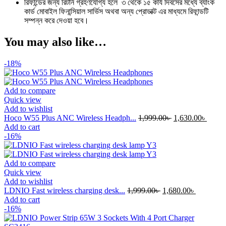
রিফান্ডের জন্য রিটার্ন গ্রহণযোগ্য হলে ৩ থেকে ১৫ কার্য দিবসের মধ্যে ব্যাংক
কার্ড মোবাইল ফিনান্সিয়াল সার্ভিস অথবা অন্য প্রোডাক্ট এর মাধ্যমে রিফান্ডটি
সম্পন্ন করে দেওয়া হবে।
You may also like…
-18%
Add to compare
Quick view
Add to wishlist
Original
Curre
Hoco W55 Plus ANC Wireless Headph...
1,999.00
৳
1,630.00
৳
price
price
Add to cart
was:
is:
-16%
1,999.00৳ .
1,630.
Add to compare
Quick view
Add to wishlist
Original
Current
LDNIO Fast wireless charging desk...
1,999.00
৳
1,680.00
৳
price
price
Add to cart
was:
is:
-16%
1,999.00৳ .
1,680.00৳