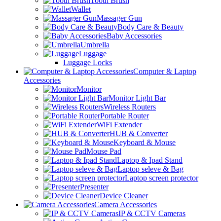
Tooth Brush
Wallet
Massager Gun
Body Care & Beauty
Baby Accessories
Umbrella
Luggage
Luggage Locks
Computer & Laptop
Accessories
Monitor
Monitor Light Bar
Wireless Routers
Portable Router
WiFi Extender
HUB & Converter
Keyboard & Mouse
Mouse Pad
Laptop & Ipad Stand
Laptop seleve & Bag
Laptop screen protector
Presenter
Device Cleaner
Camera Accessories
IP & CCTV Cameras