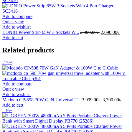
Add to compare
Quick view
Add to wishlist
Original
Curre
LDNIO Power Strip 65W 3 Sockets W...
2,499.00
৳
2,090.00
৳
price
price
Add to cart
was:
is:
2,499.00৳ .
2,090.
Related products
-15%
Add to compare
Quick view
Add to wishlist
Original
Curre
Mcdodo CP-598 70W GaN Universal T...
3,999.00
৳
3,390.00
৳
price
price
Add to cart
was:
is:
-19%
3,999.00৳ .
3,390