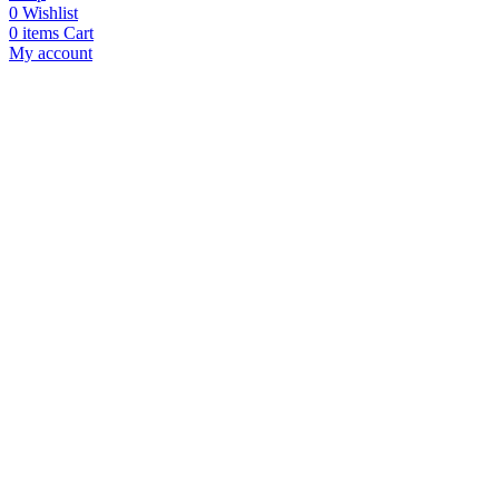
0
Wishlist
0
items
Cart
My account