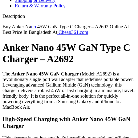
Shipping & Delivery
Return & Warranty Policy
Description
Buy Anker Na
no
45W GaN Type C Charger – A2692 Online At
Best Price In Bangladesh At
Cheap361.com
Anker Nano 45W GaN Type C
Charger – A2692
The
Anker Nano 45W GaN Charger
(Model: A2692) is a
revolutionary single-port wall adapter that redefines portable power.
Leveraging advanced Gallium Nitride (GaN) technology, this
charger delivers a robust 45W of fast charging in a miniature, travel-
friendly body.
It is the perfect all-in-one solution for quickly
powering everything from a Samsung Galaxy and iPhone to a
MacBook Air.
High-Speed Charging with
Anker Nano 45W GaN
Charger
This charger is not just small; it’s incredibly powerful and efficient,