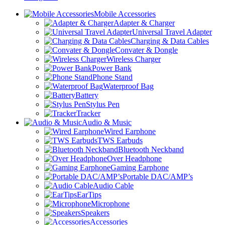
Mobile Accessories
Adapter & Charger
Universal Travel Adapter
Charging & Data Cables
Convater & Dongle
Wireless Charger
Power Bank
Phone Stand
Waterproof Bag
Battery
Stylus Pen
Tracker
Audio & Music
Wired Earphone
TWS Earbuds
Bluetooth Neckband
Over Headphone
Gaming Earphone
Portable DAC/AMP’s
Audio Cable
EarTips
Microphone
Speakers
Accessories