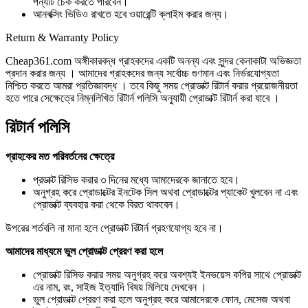
পন্যটি চেক করতে পারবেন।
আনবক্সিং ভিডিও রাখতে হবে ওয়ারেন্টি ক্লাইম করার জন্য।
Return & Warranty Policy
Cheap361.com অঙ্গীকারবদ্ধ গ্রাহকদের একটি অনন্য এবং সুন্দর কেনাকাটা অভিজ্ঞতা
প্রদান করার জন্য । আমাদের গ্রাহকদের জন্য সর্বোচ্চ গুণমান এবং নির্ভরযোগ্যতা
নিশ্চিত করতে আমরা প্রতিজ্ঞাবদ্ধ । তবে কিছু সময় প্রোডাক্ট রিটার্ন করার প্রয়োজনীয়তা
হতে পারে সেক্ষেত্রে নিম্নলিখিত রিটার্ন পলিসি অনুযায়ী প্রোডাক্ট রিটার্ন করা যাবে ।
রিটার্ন পলিসি
গ্রাহকের মত পরিবর্তনের ক্ষেত্রে
প্রডাক্ট রিসিভ করার ৩ দিনের মধ্যে আমাদেরকে জানাতে হবে।
অনুগ্রহ করে প্রোডাক্টের ইনটেক সিল অথবা প্রোডাক্টের প্যাকেট খুলবেন না এবং
প্রোডাক্ট ব্যবহার করা থেকে বিরত থাকবেন।
উপরের শর্তবলি না মানা হলে প্রোডাক্ট রিটার্ন গ্রহণযোগ্য হবে না।
আমাদের মাধ্যমে ভুল প্রোডাক্ট প্রেরণ করা হলে
প্রোডাক্ট রিসিভ করার সময় অনুগ্রহ করে অবশ্যই ইনভয়েস কপির সাথে প্রোডাক্ট
এর নাম, রং, সাইজ ইত্যাদি বিষয় মিলিয়ে দেখবেন ।
ভুল প্রোডাক্ট প্রেরণ করা হলে অনুগ্রহ করে আমাদেরকে ফোন, মেসেজ অথবা