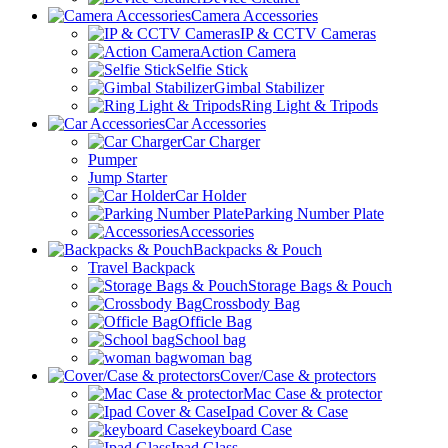
Camera Accessories
IP & CCTV Cameras
Action Camera
Selfie Stick
Gimbal Stabilizer
Ring Light & Tripods
Car Accessories
Car Charger
Pumper
Jump Starter
Car Holder
Parking Number Plate
Accessories
Backpacks & Pouch
Travel Backpack
Storage Bags & Pouch
Crossbody Bag
Officle Bag
School bag
woman bag
Cover/Case & protectors
Mac Case & protector
Ipad Cover & Case
keyboard Case
Ipad Glass