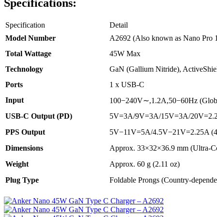
Specifications:
Specification
Detail
Model Number
A2692 (Also known as Nano Pro 
Total Wattage
45W Max
Technology
GaN (Gallium Nitride), ActiveShi
Ports
1 x USB-C
Input
100
−
240
V
∼
,
1.2
A
,
50
−
60
Hz
(Glob
USB-C Output (PD)
5
V
=
3
A
/9
V
=
3
A
/15
V
=
3
A
/20
V
=
2.
PPS Output
5
V
−
11
V
=
5
A
/4.5
V
−
21
V
=
2.25
A
(
Dimensions
Approx.
33
×
32
×
36.9
mm
(Ultra-C
Weight
Approx.
60
g
(
2.11
oz
)
Plug Type
Foldable Prongs (Country-depende