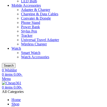
LED Bulb
Mobile Accessories
Adapter & Charger
Charging & Data Cables
Convater & Dongle
Phone Stand
Power Bank
Stylus Pen
Tracker
Universal Travel Adapter
Wireless Charger
Watch
Smart Watch
Watch Accessories
Search
0
Wishlist
0
items
0.00
৳
Menu
0
items
0.00
৳
All Categories
Home
Shop