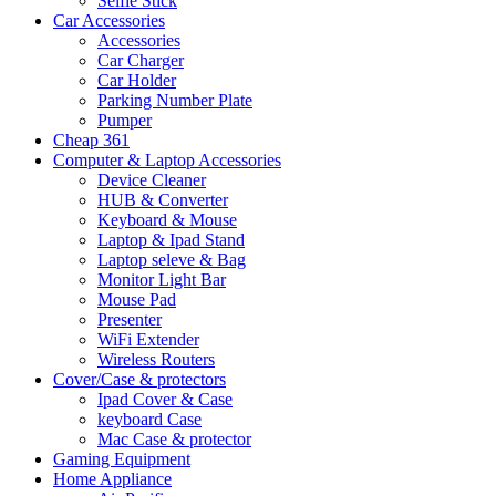
Selfie Stick
Car Accessories
Accessories
Car Charger
Car Holder
Parking Number Plate
Pumper
Cheap 361
Computer & Laptop Accessories
Device Cleaner
HUB & Converter
Keyboard & Mouse
Laptop & Ipad Stand
Laptop seleve & Bag
Monitor Light Bar
Mouse Pad
Presenter
WiFi Extender
Wireless Routers
Cover/Case & protectors
Ipad Cover & Case
keyboard Case
Mac Case & protector
Gaming Equipment
Home Appliance