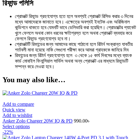
রিফান্ড পলিসি
প্রোডাক্ট রিফান্ড গ্রহণযোগ্য হতে হলে অবশ্যই প্রোডাক্ট রিসিভ করার ৩ দিনের
মধ্যে আমাদেরকে জানাতে হবে। এক্ষেত্রে অবশ্যই ইনটেক এবং অরিজিনাল
কন্ডিশনে থাকতে হবে যেমনটি ভাবে ডেলিভারি করা হয়েছিল। প্রোডাক্টের প্যাকেট
খুলে ফেললে অথবা কোন ধরনের ক্ষতিগ্রস্ত হলে অথবা প্রোডাক্ট ব্যবহার করে
ফেললে রিফান্ড গ্রহণযোগ্য হবে না।
প্রোডাক্টটি রিফান্ডের জন্য আমাদের কাছে পাঠানো হলে রিটার্ন সংক্রান্ত যাবতীয়
শর্তাবলী মানা হয়েছে নাকি সেগুলো পরীক্ষা করে আমরা গ্রাহককে জানিয়ে দিব
রিফান্ডের জন্য রিটার্ন গ্রহণযোগ্য হলে ৩ থেকে ১৫ কার্য দিবসের মধ্যে ব্যাংক
কার্ড মোবাইল ফিনান্সিয়াল সার্ভিস অথবা অন্য প্রোডাক্ট এর মাধ্যমে রিফান্ডটি
সম্পন্ন করে দেওয়া হবে।
You may also like…
Add to compare
Quick view
Add to wishlist
Anker Zolo Charger 20W IQ & PD
990.00
৳
This
Select options
product
-22%
has