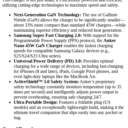
utilizing cutting-edge technologies to maximize speed and safety.
Next-Generation GaN Technology:
The use of Gallium
Nitride (GaN) allows the charger to be significantly smaller—
about 33% more compact than standard 45W chargers—while
maintaining superior efficiency and reduced heat generation.
Samsung Super Fast Charging 2.0:
With support for the
Programmable Power Supply (PPS) protocol, the
Anker
Nano 45W GaN Charger
enables the fastest charging
speeds for compatible Samsung Galaxy devices (e.g.,
S25/S24/S23 Ultra series).
Universal Power Delivery (PD) 3.0:
Provides optimal
charging for a wide range of devices, including fast-charging
for iPhones (8 and later), iPads, Google Pixel phones, and
even light-duty laptops like the MacBook Air.
ActiveShield™ 3.0 Safety System:
Anker’s proprietary
safety technology constantly monitors temperature (up to 35
times per second) and intelligently adjusts power output to
prevent overheating, ensuring safe charging 24/7.
Ultra-Portable Design:
Features a foldable plug (US
models) and an exceptionally lightweight build, making it the
ultimate travel companion that slips easily into any pocket or
bag.