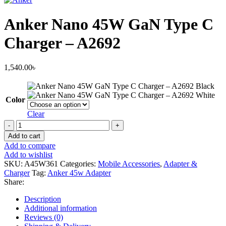
Anker Nano 45W GaN Type C
Charger – A2692
1,540.00
৳
Black
White
Color
Clear
Anker
Nano
Add to cart
45W
Add to compare
GaN
Add to wishlist
Type
SKU:
A45W361
Categories:
Mobile Accessories
,
Adapter &
C
Charger
Tag:
Anker 45w Adapter
Charger
Share:
–
A2692
Description
quantity
Additional information
Reviews (0)