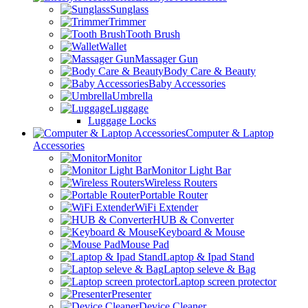
Sunglass
Trimmer
Tooth Brush
Wallet
Massager Gun
Body Care & Beauty
Baby Accessories
Umbrella
Luggage
Luggage Locks
Computer & Laptop
Accessories
Monitor
Monitor Light Bar
Wireless Routers
Portable Router
WiFi Extender
HUB & Converter
Keyboard & Mouse
Mouse Pad
Laptop & Ipad Stand
Laptop seleve & Bag
Laptop screen protector
Presenter
Device Cleaner