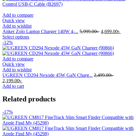
multiple
variants.
The
Add to compare
options
Quick view
may
Add to wishlist
be
Original
Current
Anker Zolo Laptop Charger 140W 4-...
5,999.00
৳
4,699.00
৳
chosen
This
price
price
Select options
on
product
was:
is:
-12%
the
has
5,999.00৳ .
4,699.00
product
multiple
page
variants.
Add to compare
The
Quick view
options
Add to wishlist
may
UGREEN CD294 Nexode 45W GaN Charg...
2,499.00
৳
Original
Current
be
2,199.00
৳
price
price
chosen
Add to cart
was:
is:
on
2,499.00৳ .
2,199.00৳ .
the
Related products
product
page
-17%