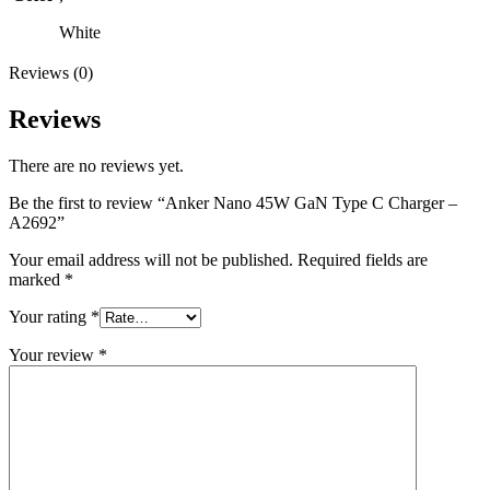
White
Reviews (0)
Reviews
There are no reviews yet.
Be the first to review “Anker Nano 45W GaN Type C Charger –
A2692”
Your email address will not be published.
Required fields are
marked
*
Your rating
*
Your review
*