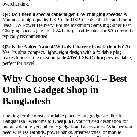
overcharging.
Q4: Do I need a special cable to get 45W charging speeds?
A:
You need a high-quality USB-C to USB-C cable that is rated for at
least 45W Power Delivery.
For the maximum Samsung Super Fast
Charging speeds (e.g., on S24 Ultra), a cable rated for
5A
current is
typically recommended.
Q5: Is the Anker Nano 45W GaN Charger travel-friendly?
A:
Yes.
Its ultra-compact, lightweight design with a foldable plug
makes it one of the most portable
45W USB-C chargers
available,
perfect for travel.
Why Choose Cheap361 – Best
Online Gadget Shop in
Bangladesh
Looking for the most affordable place to buy gadgets online in
Bangladesh? Welcome to
Cheap361
, your trusted destination for
budget-friendly yet authentic gadgets and accessories. Whether you
need wireless earbuds, power banks, smartwatches, or mobile