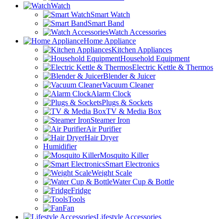
Watch
Smart Watch
Smart Band
Watch Accessories
Home Appliance
Kitchen Appliances
Household Equipment
Electric Kettle & Thermos
Blender & Juicer
Vacuum Cleaner
Alarm Clock
Plugs & Sockets
TV & Media Box
Steamer Iron
Air Purifier
Hair Dryer
Humidifier
Mosquito Killer
Smart Electronics
Weight Scale
Water Cup & Bottle
Fridge
Tools
Fan
Lifestyle Accessories