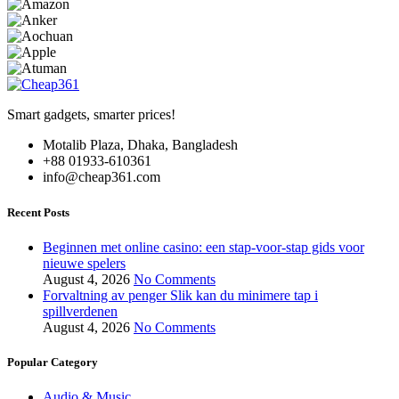
Smart gadgets, smarter prices!
Motalib Plaza, Dhaka, Bangladesh
+88 01933-610361
info@cheap361.com
Recent Posts
Beginnen met online casino: een stap-voor-stap gids voor
nieuwe spelers
August 4, 2026
No Comments
Forvaltning av penger Slik kan du minimere tap i
spillverdenen
August 4, 2026
No Comments
Popular Category
Audio & Music