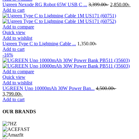
Original
Curr
Ugreen Nexode RG Robot 65W USB C ...
3,399.00
৳
2,850.00
৳
price
pric
Add to cart
was:
is:
3,399.00৳ .
2,85
Add to compare
Quick view
Add to wishlist
Ugreen Type C to Lightning Cable ...
1,350.00
৳
Add to cart
-16%
Add to compare
Quick view
Add to wishlist
UGREEN Uno 10000mAh 30W Power Ban...
4,500.00
৳
Original
Current
3,799.00
৳
price
price
Add to cart
was:
is:
4,500.00৳ .
3,799.00৳ .
OUR BRANDS