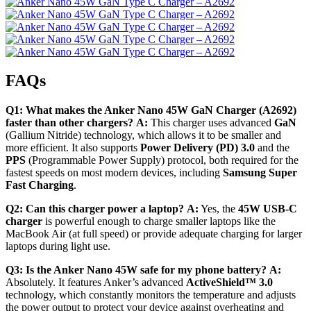
FAQs
Q1: What makes the Anker Nano 45W GaN Charger (A2692)
faster than other chargers?
A:
This charger uses advanced
GaN
(Gallium Nitride) technology, which allows it to be smaller and
more efficient.
It also supports
Power Delivery (PD) 3.0
and the
PPS
(Programmable Power Supply) protocol, both required for the
fastest speeds on most modern devices, including
Samsung Super
Fast Charging
.
Q2: Can this charger power a laptop?
A:
Yes, the
45W USB-C
charger
is powerful enough to charge smaller laptops like the
MacBook Air (at full speed) or provide adequate charging for larger
laptops during light use.
Q3: Is the Anker Nano 45W safe for my phone battery?
A:
Absolutely.
It features Anker’s advanced
ActiveShield™ 3.0
technology, which constantly monitors the temperature and adjusts
the power output to protect your device against overheating and