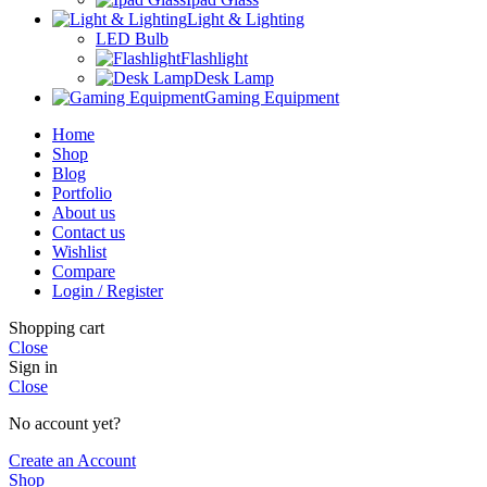
Light & Lighting
LED Bulb
Flashlight
Desk Lamp
Gaming Equipment
Home
Shop
Blog
Portfolio
About us
Contact us
Wishlist
Compare
Login / Register
Shopping cart
Close
Sign in
Close
No account yet?
Create an Account
Shop