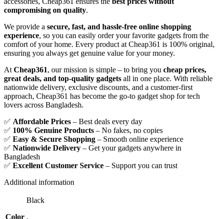
accessories, Cheap361 ensures the
best prices without
compromising on quality
.
We provide a
secure, fast, and hassle-free online shopping
experience
, so you can easily order your favorite gadgets from the
comfort of your home. Every product at Cheap361 is 100% original,
ensuring you always get genuine value for your money.
At
Cheap361
, our mission is simple – to bring you
cheap prices,
great deals, and top-quality gadgets
all in one place. With reliable
nationwide delivery, exclusive discounts, and a customer-first
approach, Cheap361 has become the go-to gadget shop for tech
lovers across Bangladesh.
✅
Affordable Prices
– Best deals every day
✅
100% Genuine Products
– No fakes, no copies
✅
Easy & Secure Shopping
– Smooth online experience
✅
Nationwide Delivery
– Get your gadgets anywhere in
Bangladesh
✅
Excellent Customer Service
– Support you can trust
Additional information
Black
Color
,