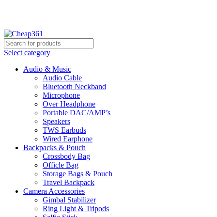
Hotline:
+88 01933-610361
Select category
Audio & Music
Audio Cable
Bluetooth Neckband
Microphone
Over Headphone
Portable DAC/AMP’s
Speakers
TWS Earbuds
Wired Earphone
Backpacks & Pouch
Crossbody Bag
Officle Bag
Storage Bags & Pouch
Travel Backpack
Camera Accessories
Gimbal Stabilizer
Ring Light & Tripods