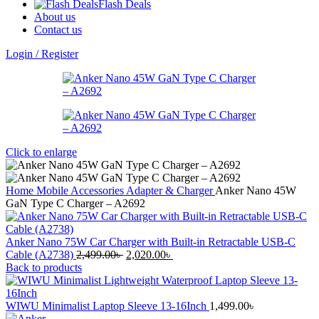
Flash Deals
About us
Contact us
Login / Register
Click to enlarge
Home
Mobile Accessories
Adapter & Charger
Anker Nano 45W
GaN Type C Charger – A2692
Anker Nano 75W Car Charger with Built-in Retractable USB-C
Original
Current
Cable (A2738)
2,499.00
৳
2,020.00
৳
price
price
Back to products
was:
is:
2,499.00৳ .
2,020.00৳ .
WIWU Minimalist Laptop Sleeve 13-16Inch
1,499.00
৳