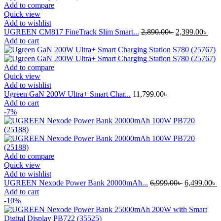
Add to compare
Quick view
Add to wishlist
Original
Cur
UGREEN CM817 FineTrack Slim Smart...
2,890.00
৳
2,399.00
৳
price
pric
Add to cart
was:
is:
2,890.00৳ .
2,39
Add to compare
Quick view
Add to wishlist
Ugreen GaN 200W Ultra+ Smart Char...
11,799.00
৳
Add to cart
-7%
Add to compare
Quick view
Add to wishlist
Original
C
UGREEN Nexode Power Bank 20000mAh...
6,999.00
৳
6,499.00
৳
price
p
Add to cart
was:
i
-10%
6,999.00৳ .
6