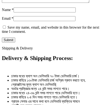
Name
*
Email
*
Save my name, email, and website in this browser for the next
time I comment.
Shipping & Delivery
Delivery & Shipping Process:
ঢাকার মধ্যে ক্যাশ অন ডেলিভারি ৭০ টাকা ডেলিভারি চার্জ।
ঢাকার বাহিরে ১৩০টাকা ডেলিভারি চার্জ অগ্রিম প্রদান করতে হবে,
প্রোডাক্টসের মূল্য ক্যাশ অন ডেলিভারি|
অর্ডার প্রক্রিয়ার জন্য ২৪ ঘন্টা সময় লাগতে পারে।
ঢাকার মধ্যে ২৪-৩৬ ঘন্টা সময় লাগতে পারে ডেলিভারি হতে।
ঢাকার বাহিরে ২-৪ দিন সময় লাগতে পারে ডেলিভারি হতে।
গ্রাহক সেলার এর সাথে কথা বলে ডেলিভারি ব্যাক্তির সামনে