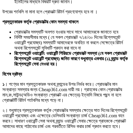
ইমেইলের মাধ্যমে বিষয়টি দ্রুত জানান।
উপরের শর্তবলি না মানা হলে প্রোডাক্ট রিটার্ন গ্রহণযোগ্য হবে না ।
প্রস্তুতকারক কর্তৃক প্রোডাক্টের কোন সমস্যা থাকলে
প্রোডাক্টের সমস্যাটি অবগত হওয়ার সাথে সাথে আমাদেরকে জানাতে হবে
নির্দিষ্ট সময়সীমার মধ্যে ( যে সকল প্রোডাক্টে ৭/১৪/৩০ দিনের রিপ্লেসমেন্ট
ওয়ারেন্টি প্রযোজ্য) সমস্যাটি আমাদেরকে অবহিত না করলে সেক্ষেত্রে রিটার্ন
অথবা রিপ্লেসমেন্ট সুবিধাটি প্রদান করা যাবে না
রিপ্লেসমেন্ট ওয়ারেন্টি: ওয়ারেন্টি পিরিয়ডে প্রোডাক্টে সমস্যা (যে সকল প্রোডাক্টে
রিপ্লেসমেন্ট ওয়ারেন্টি প্রযোজ্য) জনিত কারণে শুধুমাত্র একবার (১) ব্র্যান্ড কর্তৃক
রিপ্লেসমেন্ট সেবা দেওয়া হয়।
বিশেষ দ্রষ্টব্য
১
। পণ্যের মান প্রস্তুতকারক অথবা ব্র্যান্ডের উপর নির্ভর করে। প্রোডাক্টের মান
সংক্রান্ত সমস্যার জন্য Cheap361.com দায়ী নয়। গ্রাহকের কোন প্রোডাক্টের
মান,রং,সাউন্ড(অডিও সংক্রান্ত প্রোডাক্ট এর ক্ষেত্রে) ইত্যাদি বিষয়ে পছন্দ না হলে
প্রোডাক্টটি রিটার্ন শর্তাবলির মধ্যে পড়ে না।
২। শুধুমাত্র প্রস্তুতকারক কর্তৃক প্রোডাক্টের সমস্যার ক্ষেত্রে সাত দিনের রিপ্লেসমেন্ট
ওয়ারেন্টি প্রযোজ্য এবং এক্ষেত্রে ডেলিভারি সংক্রান্ত চার্জ Cheap361.com বহন
করবে। সাধারণ ওয়ারেন্টি সেবা অথবা ব্র্যান্ড ওয়ারেন্টি সেবার ক্ষেত্রে গ্রাহককে প্রোডাক্ট
আমাদের কাছে পাঠানোর চার্জ এবং পরবর্তীতে রিসিভ করার চার্জ প্রদান করতে হবে।