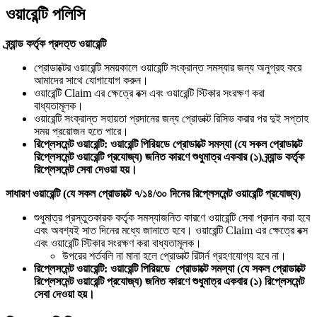
ওয়ারেন্টি পলিসি
ব্র্যান্ড কর্তৃক প্রদত্ত ওয়ারেন্টি
প্রোডাক্টের ওয়ারেন্টি সময়কালে ওয়ারেন্টি সংক্রান্ত সমস্যার জন্য অনুগ্রহ করে
আমাদের সাথে যোগাযোগ করুন।
ওয়ারেন্টি Claim এর ক্ষেত্রে বক্স এবং ওয়ারেন্টি স্টিকার সংরক্ষণ করা
বাধ্যতামূলক।
ওয়ারেন্টি সংক্রান্ত সহায়তা প্রদানের জন্য প্রোডাক্ট রিসিভ করার পর দুই সপ্তাহ
সময় প্রয়োজন হতে পারে।
রিপ্লেসমেন্ট ওয়ারেন্টি: ওয়ারেন্টি পিরিয়ডে প্রোডাক্টে সমস্যা (যে সকল প্রোডাক্টে
রিপ্লেসমেন্ট ওয়ারেন্টি প্রযোজ্য) জনিত কারণে শুধুমাত্র একবার (১) ব্র্যান্ড কর্তৃক
রিপ্লেসমেন্ট সেবা দেওয়া হয়।
সাধারণ ওয়ারেন্টি (যে সকল প্রোডাক্টে ৭/১৪/৩০ দিনের রিপ্লেসমেন্ট ওয়ারেন্টি প্রযোজ্য)
শুধুমাত্র প্রস্তুতকারক কর্তৃক সমস্যাজনিত কারণে ওয়ারেন্টি সেবা প্রদান করা হবে
এবং অবশ্যই সাত দিনের মধ্যে জানাতে হবে। ওয়ারেন্টি Claim এর ক্ষেত্রে বক্স
এবং ওয়ারেন্টি স্টিকার সংরক্ষণ করা বাধ্যতামূলক।
উপরের শর্তবলি না মানা হলে প্রোডাক্ট রিটার্ন গ্রহণযোগ্য হবে না।
রিপ্লেসমেন্ট ওয়ারেন্টি: ওয়ারেন্টি পিরিয়ডে প্রোডাক্টে সমস্যা (যে সকল প্রোডাক্টে
রিপ্লেসমেন্ট ওয়ারেন্টি প্রযোজ্য) জনিত কারণে শুধুমাত্র একবার (১) রিপ্লেসমেন্ট
সেবা দেওয়া হয়।