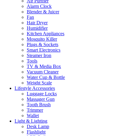
Air Purifier
Alarm Clock
Blender & Juicer
Fan
Hair Dryer
Humidifier
Kitchen Appliances
Mosquito Killer
Plugs & Sockets
Smart Electronics
Steamer Iron
Tools
TV & Media Box
Vacuum Cleaner
Water Cup & Bottle
Weight Scale
Lifestyle Accessories
Luggage Locks
Massager Gun
Tooth Brush
Trimmer
Wallet
Light & Lighting
Desk Lamp
Flashlight