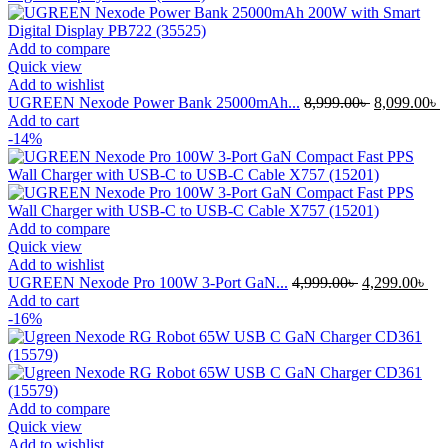
Add to compare
Quick view
Add to wishlist
Original
C
UGREEN Nexode Power Bank 25000mAh...
8,999.00
৳
8,099.00
৳
price
p
Add to cart
was:
i
-14%
8,999.00৳ .
8
Add to compare
Quick view
Add to wishlist
Original
Cur
UGREEN Nexode Pro 100W 3-Port GaN...
4,999.00
৳
4,299.00
৳
price
pri
Add to cart
was:
is:
-16%
4,999.00৳ .
4,2
Add to compare
Quick view
Add to wishlist