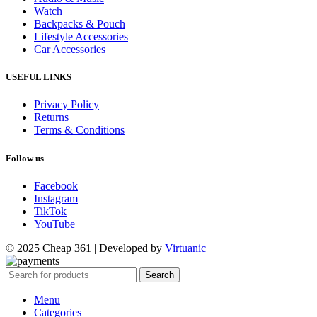
Watch
Backpacks & Pouch
Lifestyle Accessories
Car Accessories
USEFUL LINKS
Privacy Policy
Returns
Terms & Conditions
Follow us
Facebook
Instagram
TikTok
YouTube
© 2025 Cheap 361 | Developed by
Virtuanic
Search
Menu
Categories