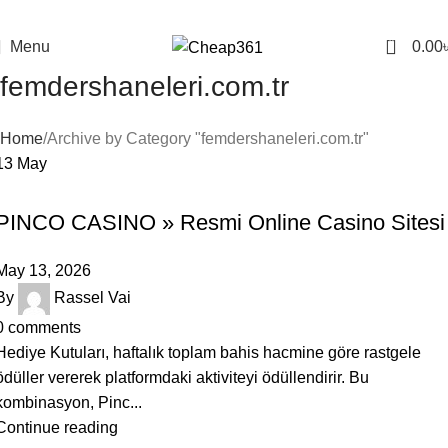
0
Menu
0.00
femdershaneleri.com.tr
Home
Archive by Category "femdershaneleri.com.tr"
13
May
FEMDERSHANELERI.COM.TR
PINCO CASINO » Resmi Online Casino Sitesi
May 13, 2026
By
Rassel Vai
0
comments
Hediye Kutuları, haftalık toplam bahis hacmine göre rastgele
ödüller vererek platformdaki aktiviteyi ödüllendirir. Bu
kombinasyon, Pinc...
Continue reading