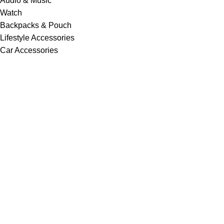
Audio & Music
Watch
Backpacks & Pouch
Lifestyle Accessories
Car Accessories
USEFUL LINKS
Privacy Policy
Returns
Terms & Conditions
Follow us
Facebook
Instagram
TikTok
YouTube
© 2025 Cheap 361 | Developed by
Virtuanic