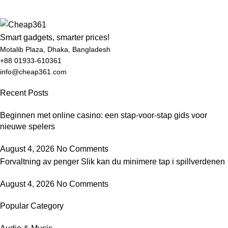
Smart gadgets, smarter prices!
Motalib Plaza, Dhaka, Bangladesh
+88 01933-610361
info@cheap361.com
Recent Posts
Beginnen met online casino: een stap-voor-stap gids voor
nieuwe spelers
August 4, 2026
No Comments
Forvaltning av penger Slik kan du minimere tap i spillverdenen
August 4, 2026
No Comments
Popular Category