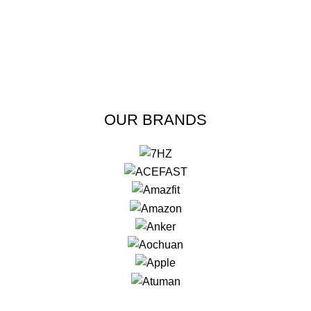
OUR BRANDS